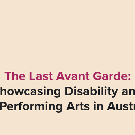
The Last Avant Garde:
howcasing Disability a
Performing Arts in Aust