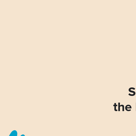
S
the 