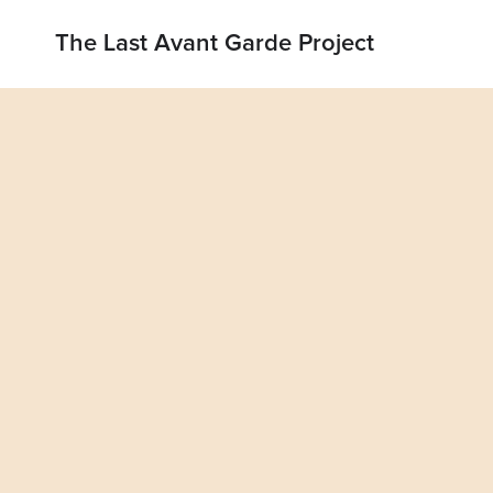
The Last Avant Garde Project