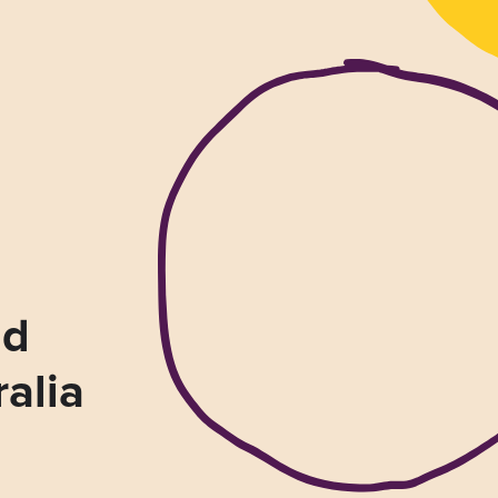
nd
ralia