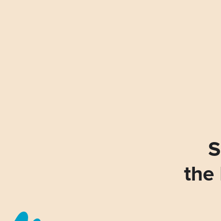
S
the 