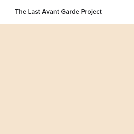
The Last Avant Garde Project