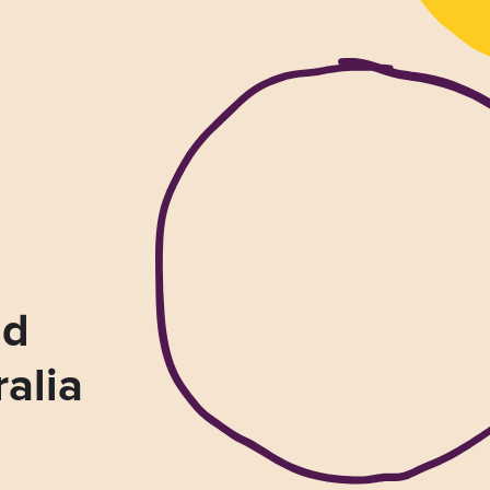
nd
ralia