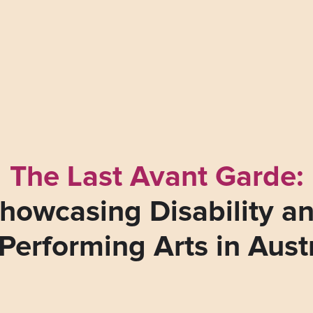
The Last Avant Garde:
howcasing Disability a
Performing Arts in Aust