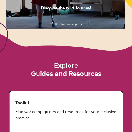
Discover the wild Journey!
Get the transcript
Explore
Guides and Resources
Toolkit
Find workshop guides and resources for your inclusive
practice.