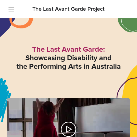
The Last Avant Garde Project
The Last Avant Garde:
Showcasing Disability and
the Performing Arts in Australia