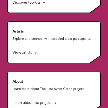
Discover toolkits
Artists
Explore and connect with disabled artist-participants.
View artists
About
Learn more about The Last Avant-Garde project.
Learn about the project