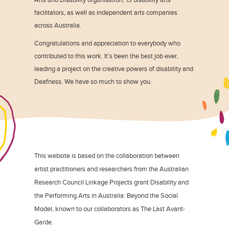
facilitators, as well as independent arts companies
across Australia.
Congratulations and appreciation to everybody who
contributed to this work. It’s been the best job ever,
leading a project on the creative powers of disability and
Deafness. We have so much to show you.
This website is based on the collaboration between
artist practitioners and researchers from the Australian
Research Council Linkage Projects grant Disability and
the Performing Arts in Australia: Beyond the Social
Model, known to our collaborators as The Last Avant-
Garde.