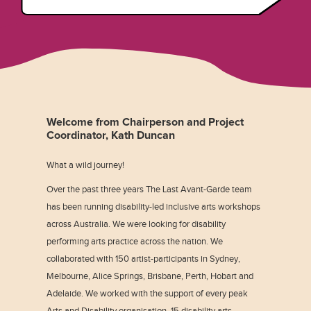
Welcome from Chairperson and Project
Coordinator, Kath Duncan
What a wild journey!
Over the past three years The Last Avant-Garde team
has been running disability-led inclusive arts workshops
across Australia. We were looking for disability
performing arts practice across the nation. We
collaborated with 150 artist-participants in Sydney,
Melbourne, Alice Springs, Brisbane, Perth, Hobart and
Adelaide. We worked with the support of every peak
Arts and Disability organisation, 15 disability arts