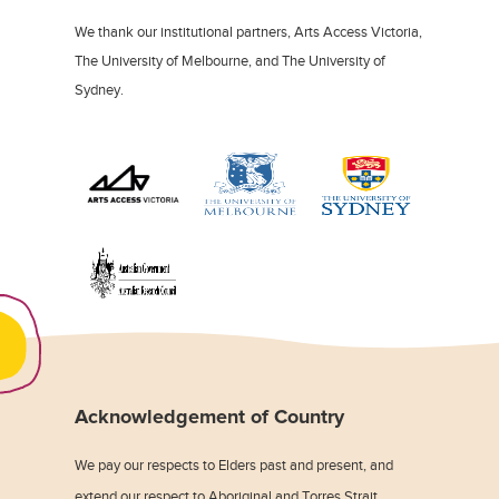
We thank our institutional partners, Arts Access Victoria,
The University of Melbourne, and The University of
Sydney.
Acknowledgement of Country
We pay our respects to Elders past and present, and
extend our respect to Aboriginal and Torres Strait