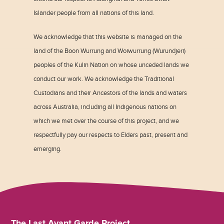
Islander people from all nations of this land.
We acknowledge that this website is managed on the
land of the Boon Wurrung and Woiwurrung (Wurundjeri)
peoples of the Kulin Nation on whose unceded lands we
conduct our work. We acknowledge the Traditional
Custodians and their Ancestors of the lands and waters
across Australia, including all Indigenous nations on
which we met over the course of this project, and we
respectfully pay our respects to Elders past, present and
emerging.
The Last Avant Garde Project