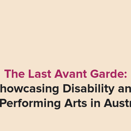
The Last Avant Garde:
howcasing Disability a
Performing Arts in Aust