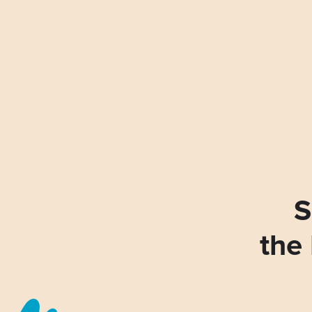
S
the 