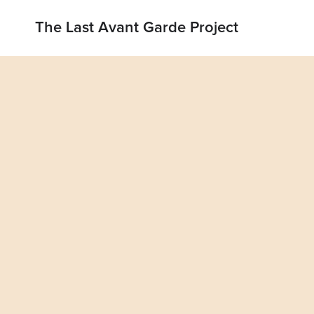
The Last Avant Garde Project