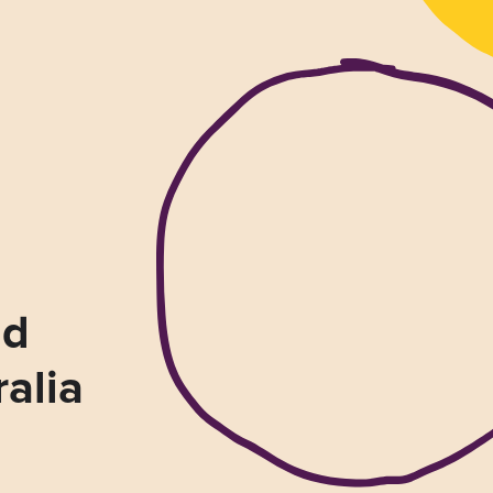
nd
ralia