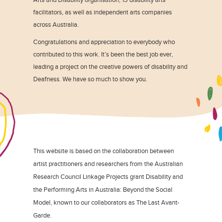
facilitators, as well as independent arts companies
across Australia.
Congratulations and appreciation to everybody who
contributed to this work. It’s been the best job ever,
leading a project on the creative powers of disability and
Deafness. We have so much to show you.
This website is based on the collaboration between
artist practitioners and researchers from the Australian
Research Council Linkage Projects grant Disability and
the Performing Arts in Australia: Beyond the Social
Model, known to our collaborators as The Last Avant-
Garde.