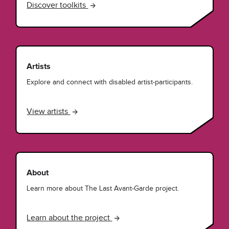
Discover toolkits
Artists
Explore and connect with disabled artist-participants.
View artists
About
Learn more about The Last Avant-Garde project.
Learn about the project