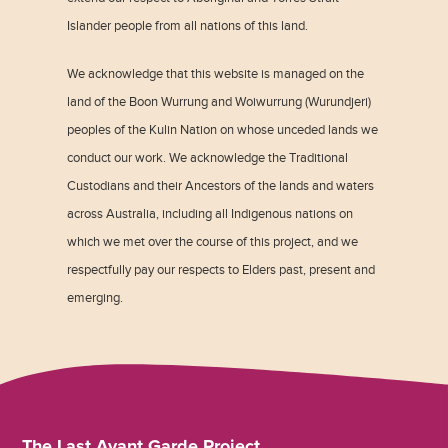
Islander people from all nations of this land.
We acknowledge that this website is managed on the
land of the Boon Wurrung and Woiwurrung (Wurundjeri)
peoples of the Kulin Nation on whose unceded lands we
conduct our work. We acknowledge the Traditional
Custodians and their Ancestors of the lands and waters
across Australia, including all Indigenous nations on
which we met over the course of this project, and we
respectfully pay our respects to Elders past, present and
emerging.
The Last Avant Garde Project