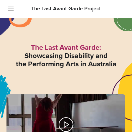
The Last Avant Garde Project
The Last Avant Garde:
Showcasing Disability and
the Performing Arts in Australia