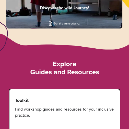
Discover the wild Journey!
Get the transcript
Explore
Guides and Resources
Toolkit
Find workshop guides and resources for your inclusive
practice.