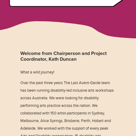
Welcome from Chairperson and Project
Coordinator, Kath Duncan
What a wild journey!
Over the past three years The Last Avant-Garde team
has been running disability-led inclusive arts workshops
across Australia. We were looking for disability
performing arts practice across the nation. We
collaborated with 150 artist-participants in Sydney,
Melbourne, Alice Springs, Brisbane, Perth, Hobart and
Adelaide. We worked with the support of every peak
Arts and Disability organisation, 15 disability arts