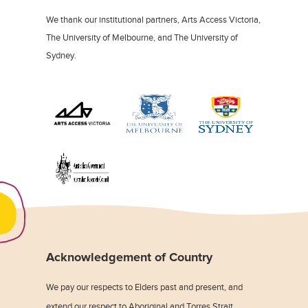
We thank our institutional partners, Arts Access Victoria,
The University of Melbourne, and The University of
Sydney.
Acknowledgement of Country
We pay our respects to Elders past and present, and
extend our respect to Aboriginal and Torres Strait