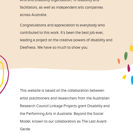
facilitators, as well as independent arts companies
across Australia.
Congratulations and appreciation to everybody who
contributed to this work. It’s been the best job ever,
leading a project on the creative powers of disability and
Deafness. We have so much to show you.
This website is based on the collaboration between
artist practitioners and researchers from the Australian
Research Council Linkage Projects grant Disability and
the Performing Arts in Australia: Beyond the Social
Model, known to our collaborators as The Last Avant-
Garde.