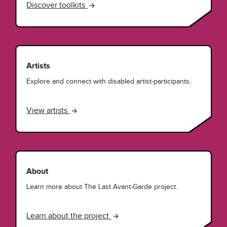
Discover toolkits
Artists
Explore and connect with disabled artist-participants.
View artists
About
Learn more about The Last Avant-Garde project.
Learn about the project