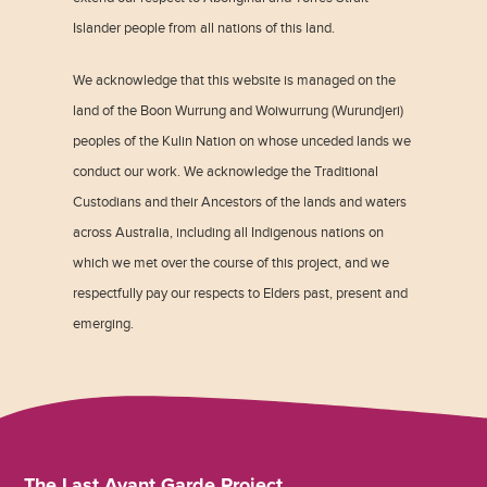
Islander people from all nations of this land.
We acknowledge that this website is managed on the
land of the Boon Wurrung and Woiwurrung (Wurundjeri)
peoples of the Kulin Nation on whose unceded lands we
conduct our work. We acknowledge the Traditional
Custodians and their Ancestors of the lands and waters
across Australia, including all Indigenous nations on
which we met over the course of this project, and we
respectfully pay our respects to Elders past, present and
emerging.
The Last Avant Garde Project