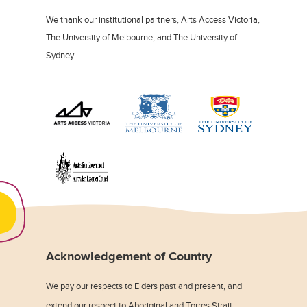
We thank our institutional partners, Arts Access Victoria,
The University of Melbourne, and The University of
Sydney.
Acknowledgement of Country
We pay our respects to Elders past and present, and
extend our respect to Aboriginal and Torres Strait