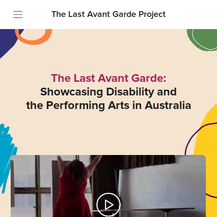
The Last Avant Garde Project
The Last Avant Garde:
Showcasing Disability and
the Performing Arts in Australia