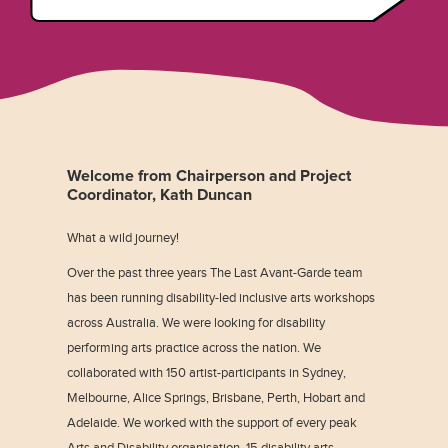
Welcome from Chairperson and Project
Coordinator, Kath Duncan
What a wild journey!
Over the past three years The Last Avant-Garde team
has been running disability-led inclusive arts workshops
across Australia. We were looking for disability
performing arts practice across the nation. We
collaborated with 150 artist-participants in Sydney,
Melbourne, Alice Springs, Brisbane, Perth, Hobart and
Adelaide. We worked with the support of every peak
Arts and Disability organisation, 15 disability arts