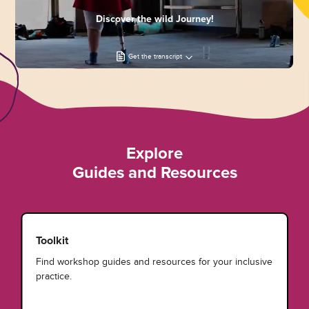
Discover the wild Journey!
Get the transcript
Explore
Guides and Resources
Toolkit
Find workshop guides and resources for your inclusive
practice.