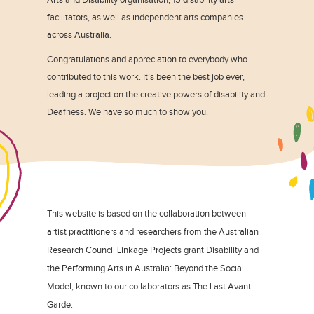
facilitators, as well as independent arts companies
across Australia.
Congratulations and appreciation to everybody who
contributed to this work. It’s been the best job ever,
leading a project on the creative powers of disability and
Deafness. We have so much to show you.
This website is based on the collaboration between
artist practitioners and researchers from the Australian
Research Council Linkage Projects grant Disability and
the Performing Arts in Australia: Beyond the Social
Model, known to our collaborators as The Last Avant-
Garde.