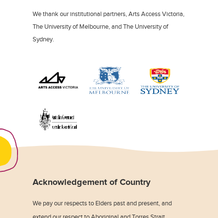
We thank our institutional partners, Arts Access Victoria,
The University of Melbourne, and The University of
Sydney.
Acknowledgement of Country
We pay our respects to Elders past and present, and
extend our respect to Aboriginal and Torres Strait