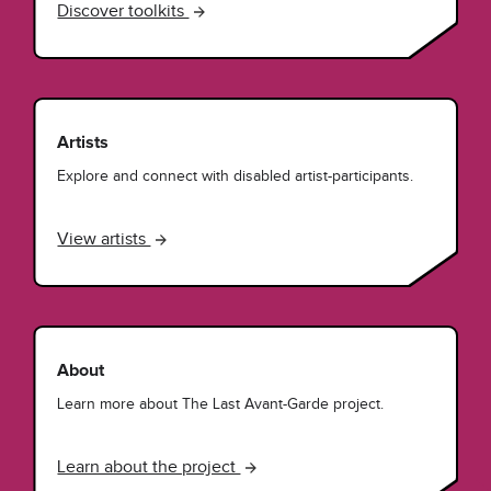
Discover toolkits
Artists
Explore and connect with disabled artist-participants.
View artists
About
Learn more about The Last Avant-Garde project.
Learn about the project