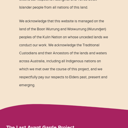
Islander people from all nations of this land.
We acknowledge that this website is managed on the
land of the Boon Wurrung and Woiwurrung (Wurundjeri)
peoples of the Kulin Nation on whose unceded lands we
conduct our work. We acknowledge the Traditional
Custodians and their Ancestors of the lands and waters
across Australia, including all Indigenous nations on
which we met over the course of this project, and we
respectfully pay our respects to Elders past, present and
emerging.
The Last Avant Garde Project