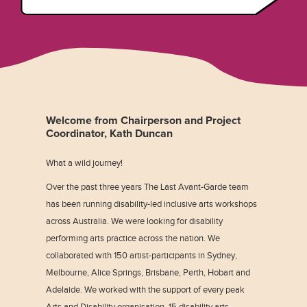
Welcome from Chairperson and Project
Coordinator, Kath Duncan
What a wild journey!
Over the past three years The Last Avant-Garde team
has been running disability-led inclusive arts workshops
across Australia. We were looking for disability
performing arts practice across the nation. We
collaborated with 150 artist-participants in Sydney,
Melbourne, Alice Springs, Brisbane, Perth, Hobart and
Adelaide. We worked with the support of every peak
Arts and Disability organisation, 15 disability arts