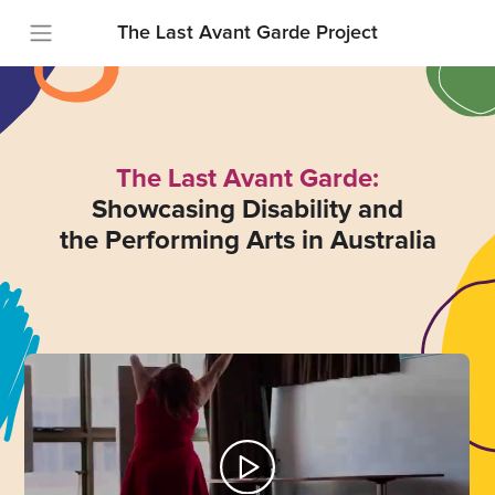
The Last Avant Garde Project
The Last Avant Garde:
Showcasing Disability and
the Performing Arts in Australia