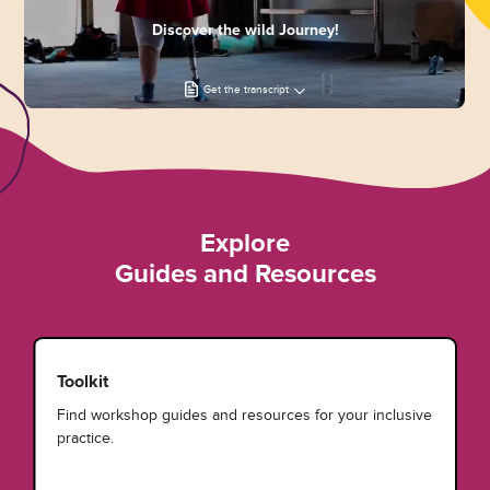
Discover the wild Journey!
Get the transcript
Explore
Guides and Resources
Toolkit
Find workshop guides and resources for your inclusive
practice.