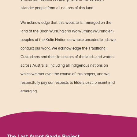
Islander people from all nations of this land.
We acknowledge that this website is managed on the
land of the Boon Wurrung and Woiwurrung (Wurundjeri)
peoples of the Kulin Nation on whose unceded lands we
conduct our work. We acknowledge the Traditional
Custodians and their Ancestors of the lands and waters
across Australia, including all Indigenous nations on
which we met over the course of this project, and we
respectfully pay our respects to Elders past, present and
emerging.
The Last Avant Garde Project