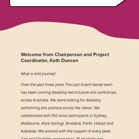
Welcome from Chairperson and Project
Coordinator, Kath Duncan
What a wild journey!
Over the past three years The Last Avant-Garde team
has been running disability-led inclusive arts workshops
across Australia. We were looking for disability
performing arts practice across the nation. We
collaborated with 150 artist-participants in Sydney,
Melbourne, Alice Springs, Brisbane, Perth, Hobart and
Adelaide. We worked with the support of every peak
Arts and Disability organisation, 15 disability arts