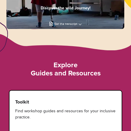
Discover the wild Journey!
Get the transcript
Explore
Guides and Resources
Toolkit
Find workshop guides and resources for your inclusive
practice.