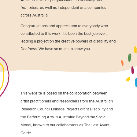
facilitators, as well as independent arts companies
across Australia.
Congratulations and appreciation to everybody who
contributed to this work. It’s been the best job ever,
leading a project on the creative powers of disability and
Deafness. We have so much to show you.
This website is based on the collaboration between
artist practitioners and researchers from the Australian
Research Council Linkage Projects grant Disability and
the Performing Arts in Australia: Beyond the Social
Model, known to our collaborators as The Last Avant-
Garde.