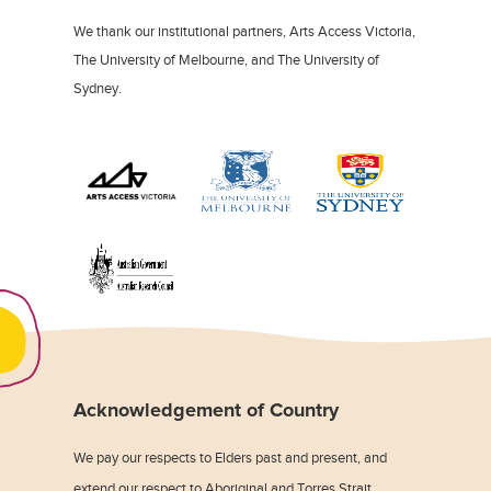
We thank our institutional partners, Arts Access Victoria,
The University of Melbourne, and The University of
Sydney.
Acknowledgement of Country
We pay our respects to Elders past and present, and
extend our respect to Aboriginal and Torres Strait