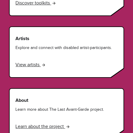
Discover toolkits
Artists
Explore and connect with disabled artist-participants.
View artists
About
Learn more about The Last Avant-Garde project.
Learn about the project