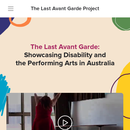
The Last Avant Garde Project
The Last Avant Garde:
Showcasing Disability and
the Performing Arts in Australia