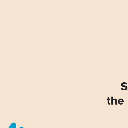
S
the 