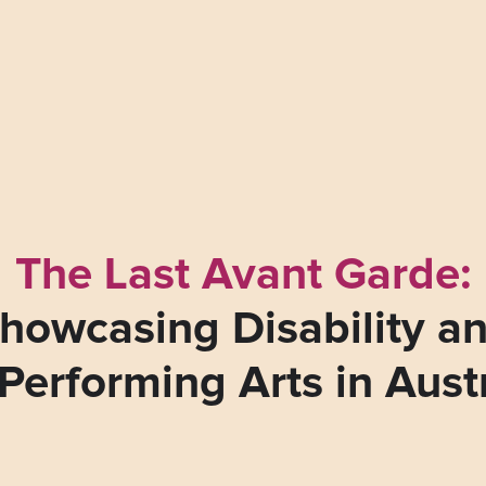
The Last Avant Garde:
howcasing Disability a
Performing Arts in Aust