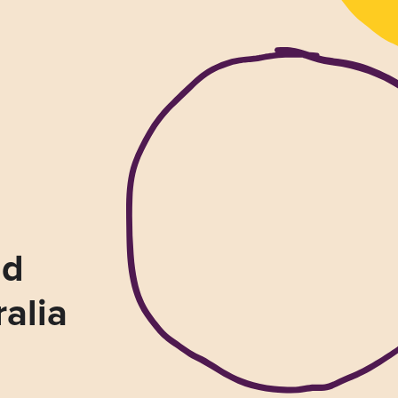
nd
ralia