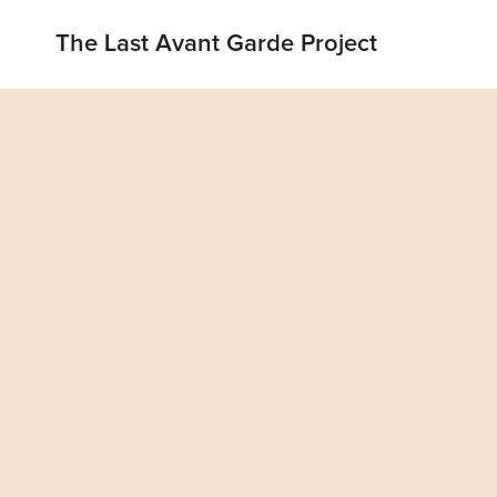
The Last Avant Garde Project