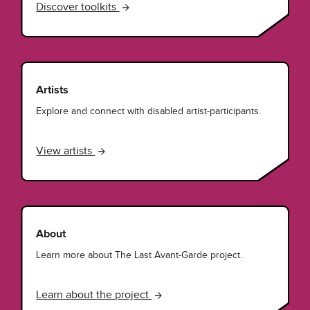
Discover toolkits
Artists
Explore and connect with disabled artist-participants.
View artists
About
Learn more about The Last Avant-Garde project.
Learn about the project