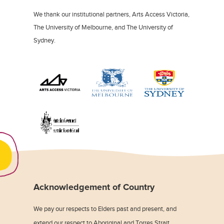
We thank our institutional partners, Arts Access Victoria,
The University of Melbourne, and The University of
Sydney.
Acknowledgement of Country
We pay our respects to Elders past and present, and
extend our respect to Aboriginal and Torres Strait