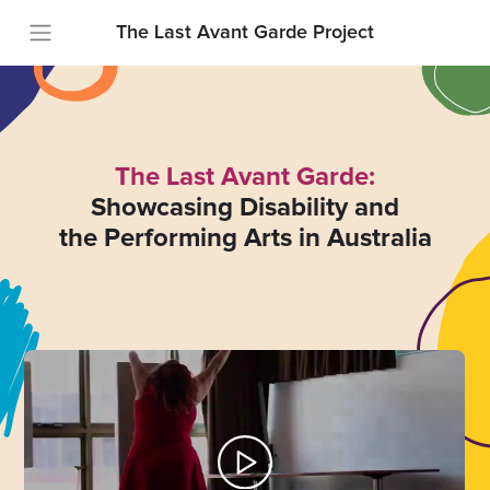
The Last Avant Garde Project
The Last Avant Garde:
Showcasing Disability and
the Performing Arts in Australia