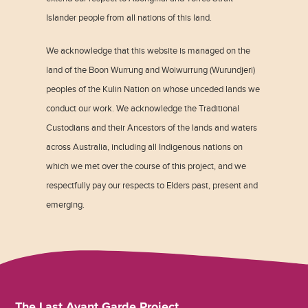
Islander people from all nations of this land.
We acknowledge that this website is managed on the
land of the Boon Wurrung and Woiwurrung (Wurundjeri)
peoples of the Kulin Nation on whose unceded lands we
conduct our work. We acknowledge the Traditional
Custodians and their Ancestors of the lands and waters
across Australia, including all Indigenous nations on
which we met over the course of this project, and we
respectfully pay our respects to Elders past, present and
emerging.
The Last Avant Garde Project