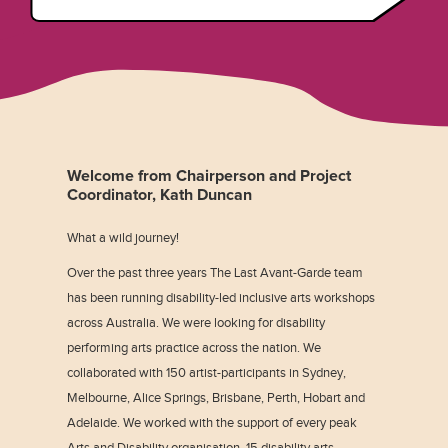
Welcome from Chairperson and Project
Coordinator, Kath Duncan
What a wild journey!
Over the past three years The Last Avant-Garde team
has been running disability-led inclusive arts workshops
across Australia. We were looking for disability
performing arts practice across the nation. We
collaborated with 150 artist-participants in Sydney,
Melbourne, Alice Springs, Brisbane, Perth, Hobart and
Adelaide. We worked with the support of every peak
Arts and Disability organisation, 15 disability arts