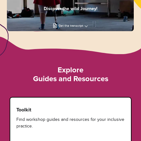
Discover the wild Journey!
Get the transcript
Explore
Guides and Resources
Toolkit
Find workshop guides and resources for your inclusive
practice.