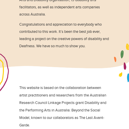
facilitators, as well as independent arts companies
across Australia.
Congratulations and appreciation to everybody who
contributed to this work. It’s been the best job ever,
leading a project on the creative powers of disability and
Deafness. We have so much to show you.
This website is based on the collaboration between
artist practitioners and researchers from the Australian
Research Council Linkage Projects grant Disability and
the Performing Arts in Australia: Beyond the Social
Model, known to our collaborators as The Last Avant-
Garde.