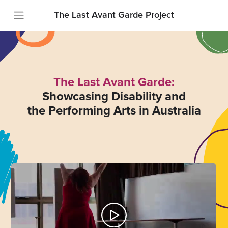
The Last Avant Garde Project
The Last Avant Garde:
Showcasing Disability and
the Performing Arts in Australia