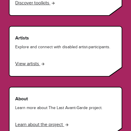
Discover toolkits
Artists
Explore and connect with disabled artist-participants.
View artists
About
Learn more about The Last Avant-Garde project.
Learn about the project