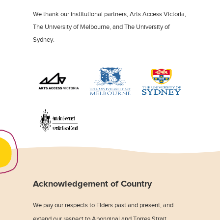
We thank our institutional partners, Arts Access Victoria,
The University of Melbourne, and The University of
Sydney.
Acknowledgement of Country
We pay our respects to Elders past and present, and
extend our respect to Aboriginal and Torres Strait