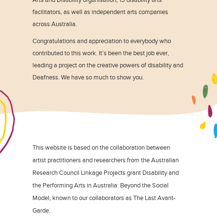
facilitators, as well as independent arts companies
across Australia.
Congratulations and appreciation to everybody who
contributed to this work. It’s been the best job ever,
leading a project on the creative powers of disability and
Deafness. We have so much to show you.
This website is based on the collaboration between
artist practitioners and researchers from the Australian
Research Council Linkage Projects grant Disability and
the Performing Arts in Australia: Beyond the Social
Model, known to our collaborators as The Last Avant-
Garde.