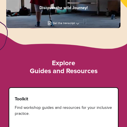
Discover the wild Journey!
Get the transcript
Explore
Guides and Resources
Toolkit
Find workshop guides and resources for your inclusive
practice.