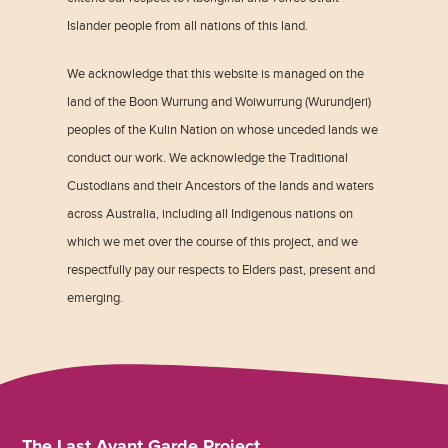
Islander people from all nations of this land.
We acknowledge that this website is managed on the
land of the Boon Wurrung and Woiwurrung (Wurundjeri)
peoples of the Kulin Nation on whose unceded lands we
conduct our work. We acknowledge the Traditional
Custodians and their Ancestors of the lands and waters
across Australia, including all Indigenous nations on
which we met over the course of this project, and we
respectfully pay our respects to Elders past, present and
emerging.
The Last Avant Garde Project