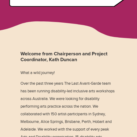
Welcome from Chairperson and Project
Coordinator, Kath Duncan
What a wild journey!
Over the past three years The Last Avant-Garde team
has been running disability-led inclusive arts workshops
across Australia. We were looking for disability
performing arts practice across the nation. We
collaborated with 150 artist-participants in Sydney,
Melbourne, Alice Springs, Brisbane, Perth, Hobart and
Adelaide. We worked with the support of every peak
Arts and Disability organisation, 15 disability arts