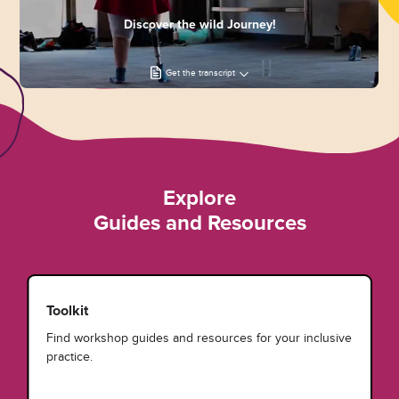
Discover the wild Journey!
Get the transcript
Explore
Guides and Resources
Toolkit
Find workshop guides and resources for your inclusive
practice.