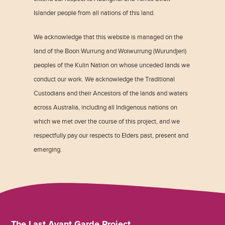
Islander people from all nations of this land.
We acknowledge that this website is managed on the
land of the Boon Wurrung and Woiwurrung (Wurundjeri)
peoples of the Kulin Nation on whose unceded lands we
conduct our work. We acknowledge the Traditional
Custodians and their Ancestors of the lands and waters
across Australia, including all Indigenous nations on
which we met over the course of this project, and we
respectfully pay our respects to Elders past, present and
emerging.
The Last Avant Garde Project