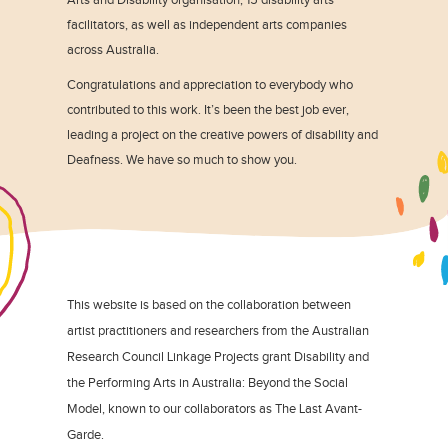
facilitators, as well as independent arts companies
across Australia.
Congratulations and appreciation to everybody who
contributed to this work. It’s been the best job ever,
leading a project on the creative powers of disability and
Deafness. We have so much to show you.
This website is based on the collaboration between
artist practitioners and researchers from the Australian
Research Council Linkage Projects grant Disability and
the Performing Arts in Australia: Beyond the Social
Model, known to our collaborators as The Last Avant-
Garde.