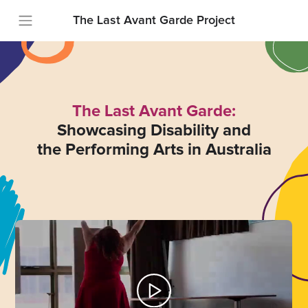
The Last Avant Garde Project
The Last Avant Garde:
Showcasing Disability and
the Performing Arts in Australia