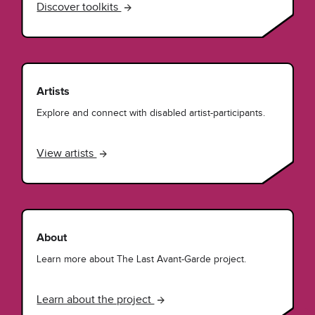
Discover toolkits
Artists
Explore and connect with disabled artist-participants.
View artists
About
Learn more about The Last Avant-Garde project.
Learn about the project