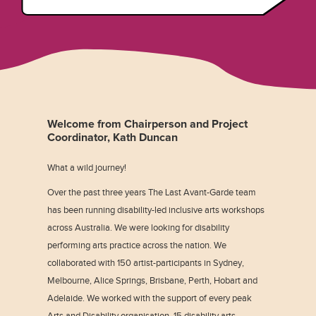
Welcome from Chairperson and Project
Coordinator, Kath Duncan
What a wild journey!
Over the past three years The Last Avant-Garde team
has been running disability-led inclusive arts workshops
across Australia. We were looking for disability
performing arts practice across the nation. We
collaborated with 150 artist-participants in Sydney,
Melbourne, Alice Springs, Brisbane, Perth, Hobart and
Adelaide. We worked with the support of every peak
Arts and Disability organisation, 15 disability arts