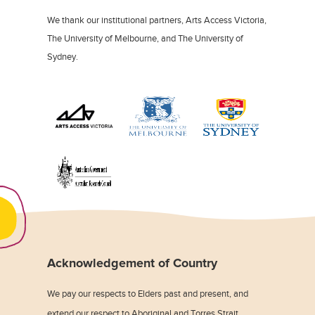
We thank our institutional partners, Arts Access Victoria,
The University of Melbourne, and The University of
Sydney.
Acknowledgement of Country
We pay our respects to Elders past and present, and
extend our respect to Aboriginal and Torres Strait