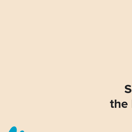
S
the 