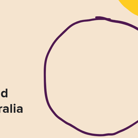
nd
ralia