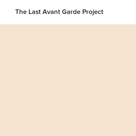
The Last Avant Garde Project