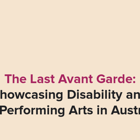
The Last Avant Garde:
howcasing Disability a
Performing Arts in Aust