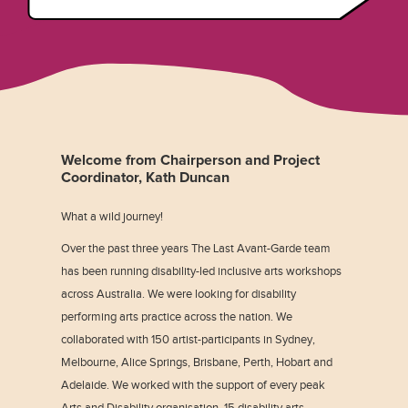
Welcome from Chairperson and Project
Coordinator, Kath Duncan
What a wild journey!
Over the past three years The Last Avant-Garde team
has been running disability-led inclusive arts workshops
across Australia. We were looking for disability
performing arts practice across the nation. We
collaborated with 150 artist-participants in Sydney,
Melbourne, Alice Springs, Brisbane, Perth, Hobart and
Adelaide. We worked with the support of every peak
Arts and Disability organisation, 15 disability arts