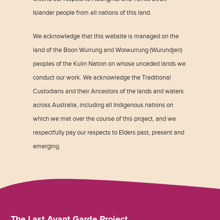
Islander people from all nations of this land.
We acknowledge that this website is managed on the
land of the Boon Wurrung and Woiwurrung (Wurundjeri)
peoples of the Kulin Nation on whose unceded lands we
conduct our work. We acknowledge the Traditional
Custodians and their Ancestors of the lands and waters
across Australia, including all Indigenous nations on
which we met over the course of this project, and we
respectfully pay our respects to Elders past, present and
emerging.
The Last Avant Garde Project