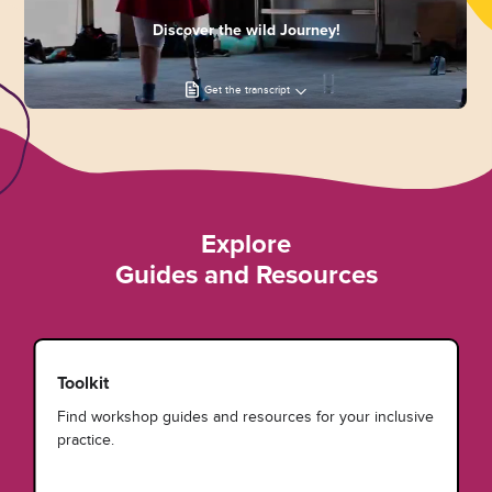
Discover the wild Journey!
Get the transcript
Explore
Guides and Resources
Toolkit
Find workshop guides and resources for your inclusive
practice.