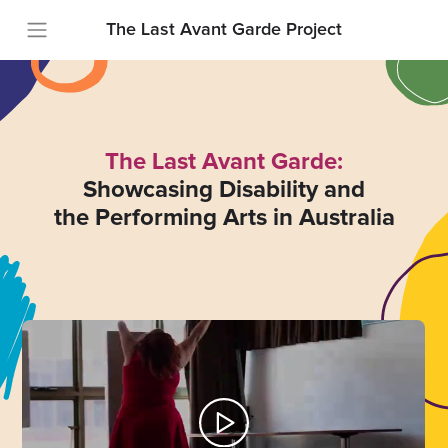
The Last Avant Garde Project
The Last Avant Garde:
Showcasing Disability and
the Performing Arts in Australia