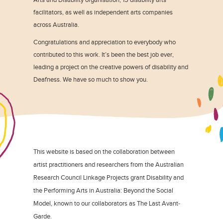
facilitators, as well as independent arts companies
across Australia.
Congratulations and appreciation to everybody who
contributed to this work. It’s been the best job ever,
leading a project on the creative powers of disability and
Deafness. We have so much to show you.
This website is based on the collaboration between
artist practitioners and researchers from the Australian
Research Council Linkage Projects grant Disability and
the Performing Arts in Australia: Beyond the Social
Model, known to our collaborators as The Last Avant-
Garde.