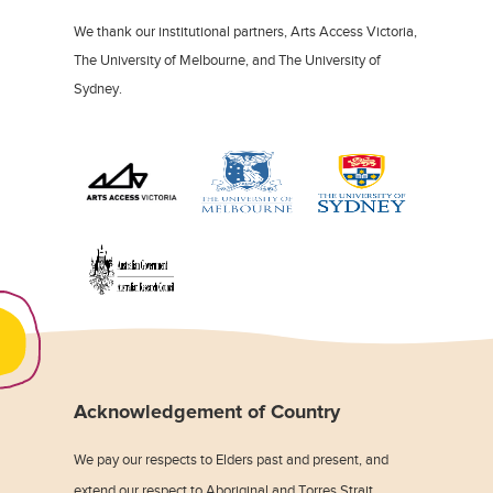
We thank our institutional partners, Arts Access Victoria,
The University of Melbourne, and The University of
Sydney.
Acknowledgement of Country
We pay our respects to Elders past and present, and
extend our respect to Aboriginal and Torres Strait