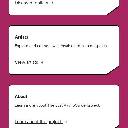
Discover toolkits
Artists
Explore and connect with disabled artist-participants.
View artists
About
Learn more about The Last Avant-Garde project.
Learn about the project