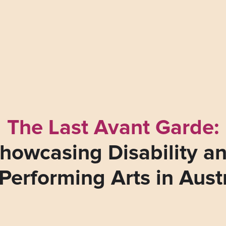
The Last Avant Garde:
howcasing Disability a
Performing Arts in Aust