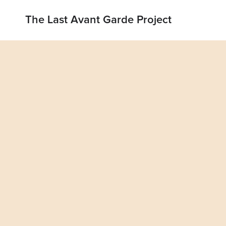
The Last Avant Garde Project