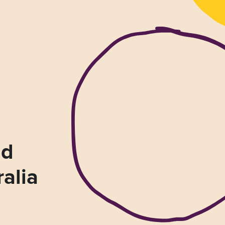
nd
ralia