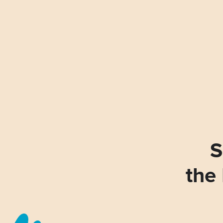
S
the 