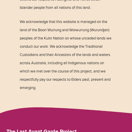
Islander people from all nations of this land.
We acknowledge that this website is managed on the
land of the Boon Wurrung and Woiwurrung (Wurundjeri)
peoples of the Kulin Nation on whose unceded lands we
conduct our work. We acknowledge the Traditional
Custodians and their Ancestors of the lands and waters
across Australia, including all Indigenous nations on
which we met over the course of this project, and we
respectfully pay our respects to Elders past, present and
emerging.
The Last Avant Garde Project