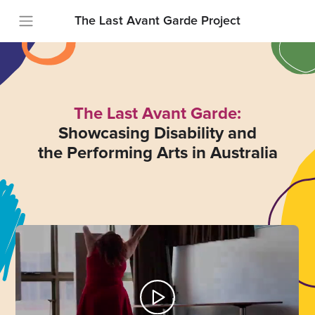
The Last Avant Garde Project
The Last Avant Garde:
Showcasing Disability and
the Performing Arts in Australia