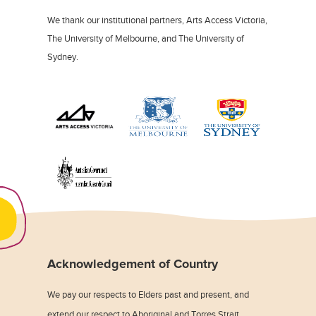
We thank our institutional partners, Arts Access Victoria,
The University of Melbourne, and The University of
Sydney.
Acknowledgement of Country
We pay our respects to Elders past and present, and
extend our respect to Aboriginal and Torres Strait