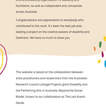
facilitators, as well as independent arts companies
across Australia.
Congratulations and appreciation to everybody who
contributed to this work. It’s been the best job ever,
leading a project on the creative powers of disability and
Deafness. We have so much to show you.
This website is based on the collaboration between
artist practitioners and researchers from the Australian
Research Council Linkage Projects grant Disability and
the Performing Arts in Australia: Beyond the Social
Model, known to our collaborators as The Last Avant-
Garde.