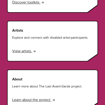
Discover toolkits
Artists
Explore and connect with disabled artist-participants.
View artists
About
Learn more about The Last Avant-Garde project.
Learn about the project