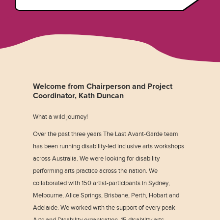
Welcome from Chairperson and Project
Coordinator, Kath Duncan
What a wild journey!
Over the past three years The Last Avant-Garde team
has been running disability-led inclusive arts workshops
across Australia. We were looking for disability
performing arts practice across the nation. We
collaborated with 150 artist-participants in Sydney,
Melbourne, Alice Springs, Brisbane, Perth, Hobart and
Adelaide. We worked with the support of every peak
Arts and Disability organisation, 15 disability arts