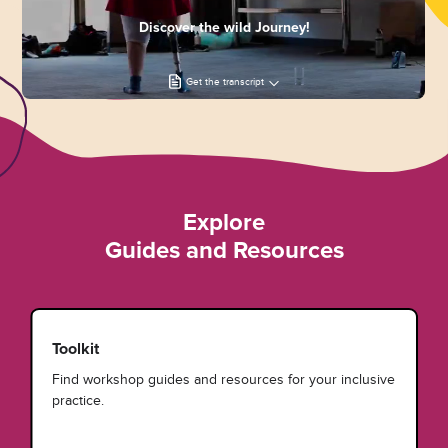
Discover the wild Journey!
Get the transcript
Explore
Guides and Resources
Toolkit
Find workshop guides and resources for your inclusive
practice.