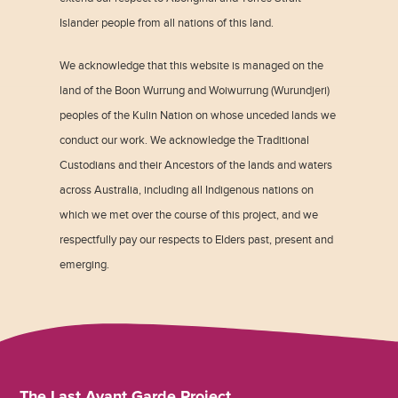
Islander people from all nations of this land.
We acknowledge that this website is managed on the
land of the Boon Wurrung and Woiwurrung (Wurundjeri)
peoples of the Kulin Nation on whose unceded lands we
conduct our work. We acknowledge the Traditional
Custodians and their Ancestors of the lands and waters
across Australia, including all Indigenous nations on
which we met over the course of this project, and we
respectfully pay our respects to Elders past, present and
emerging.
The Last Avant Garde Project