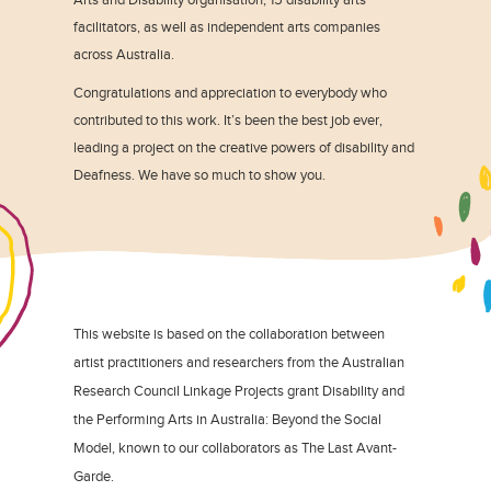
facilitators, as well as independent arts companies
across Australia.
Congratulations and appreciation to everybody who
contributed to this work. It’s been the best job ever,
leading a project on the creative powers of disability and
Deafness. We have so much to show you.
This website is based on the collaboration between
artist practitioners and researchers from the Australian
Research Council Linkage Projects grant Disability and
the Performing Arts in Australia: Beyond the Social
Model, known to our collaborators as The Last Avant-
Garde.