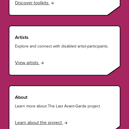
Discover toolkits
Artists
Explore and connect with disabled artist-participants.
View artists
About
Learn more about The Last Avant-Garde project.
Learn about the project