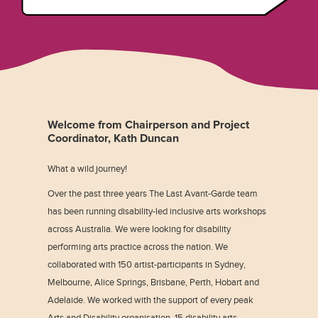
Welcome from Chairperson and Project
Coordinator, Kath Duncan
What a wild journey!
Over the past three years The Last Avant-Garde team
has been running disability-led inclusive arts workshops
across Australia. We were looking for disability
performing arts practice across the nation. We
collaborated with 150 artist-participants in Sydney,
Melbourne, Alice Springs, Brisbane, Perth, Hobart and
Adelaide. We worked with the support of every peak
Arts and Disability organisation, 15 disability arts