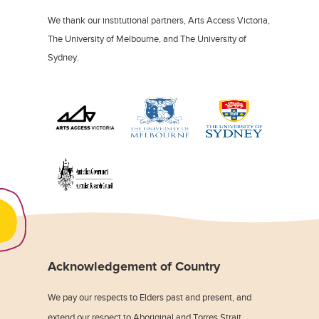
We thank our institutional partners, Arts Access Victoria,
The University of Melbourne, and The University of
Sydney.
Acknowledgement of Country
We pay our respects to Elders past and present, and
extend our respect to Aboriginal and Torres Strait