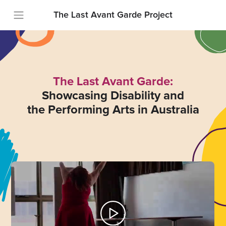
The Last Avant Garde Project
The Last Avant Garde:
Showcasing Disability and
the Performing Arts in Australia