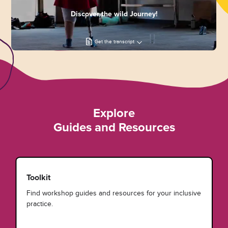
Discover the wild Journey!
Get the transcript
Explore
Guides and Resources
Toolkit
Find workshop guides and resources for your inclusive
practice.