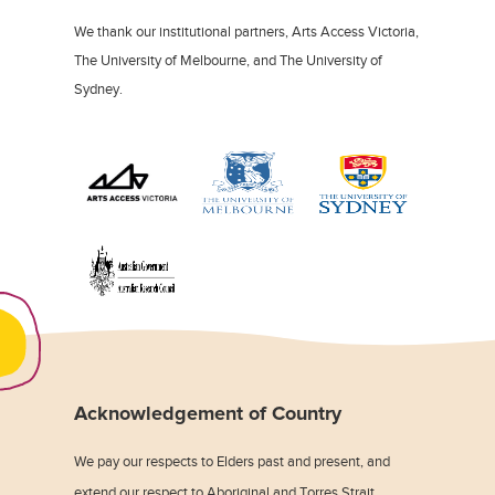
We thank our institutional partners, Arts Access Victoria,
The University of Melbourne, and The University of
Sydney.
Acknowledgement of Country
We pay our respects to Elders past and present, and
extend our respect to Aboriginal and Torres Strait