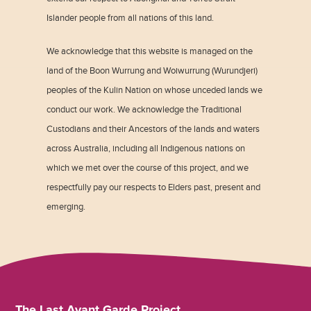
Islander people from all nations of this land.
We acknowledge that this website is managed on the
land of the Boon Wurrung and Woiwurrung (Wurundjeri)
peoples of the Kulin Nation on whose unceded lands we
conduct our work. We acknowledge the Traditional
Custodians and their Ancestors of the lands and waters
across Australia, including all Indigenous nations on
which we met over the course of this project, and we
respectfully pay our respects to Elders past, present and
emerging.
The Last Avant Garde Project