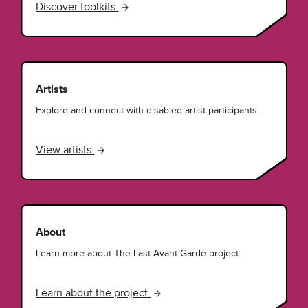
Discover toolkits
Artists
Explore and connect with disabled artist-participants.
View artists
About
Learn more about The Last Avant-Garde project.
Learn about the project