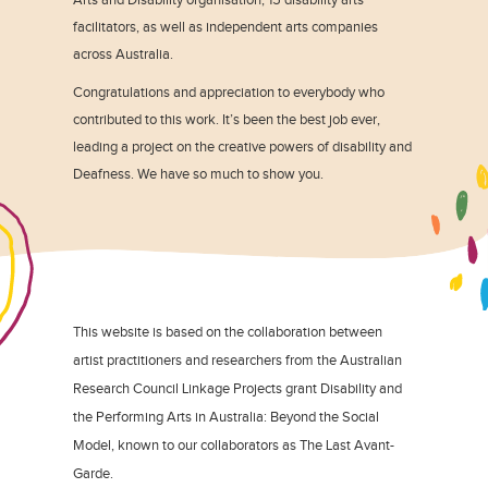
facilitators, as well as independent arts companies
across Australia.
Congratulations and appreciation to everybody who
contributed to this work. It’s been the best job ever,
leading a project on the creative powers of disability and
Deafness. We have so much to show you.
This website is based on the collaboration between
artist practitioners and researchers from the Australian
Research Council Linkage Projects grant Disability and
the Performing Arts in Australia: Beyond the Social
Model, known to our collaborators as The Last Avant-
Garde.