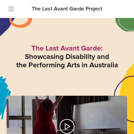
The Last Avant Garde Project
The Last Avant Garde:
Showcasing Disability and
the Performing Arts in Australia