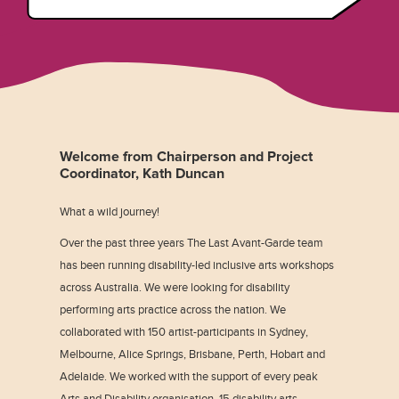
Welcome from Chairperson and Project
Coordinator, Kath Duncan
What a wild journey!
Over the past three years The Last Avant-Garde team
has been running disability-led inclusive arts workshops
across Australia. We were looking for disability
performing arts practice across the nation. We
collaborated with 150 artist-participants in Sydney,
Melbourne, Alice Springs, Brisbane, Perth, Hobart and
Adelaide. We worked with the support of every peak
Arts and Disability organisation, 15 disability arts