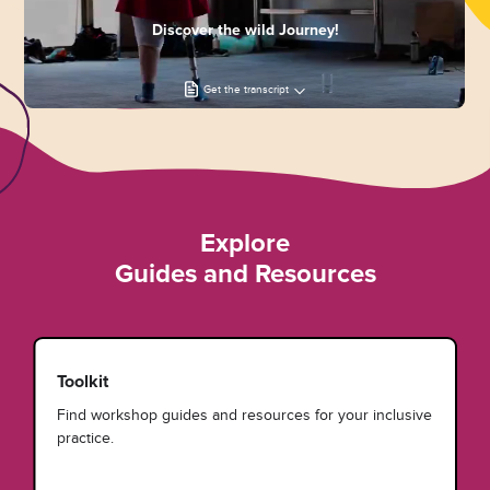
Discover the wild Journey!
Get the transcript
Explore
Guides and Resources
Toolkit
Find workshop guides and resources for your inclusive
practice.