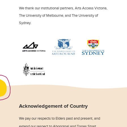
We thank our institutional partners, Arts Access Victoria,
The University of Melbourne, and The University of
Sydney.
Acknowledgement of Country
We pay our respects to Elders past and present, and
extend our respect to Aboriginal and Torres Strait