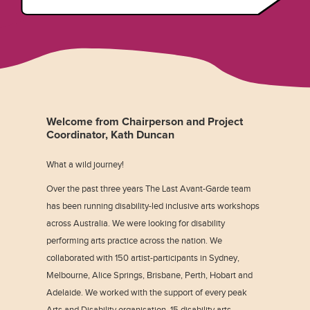
Welcome from Chairperson and Project
Coordinator, Kath Duncan
What a wild journey!
Over the past three years The Last Avant-Garde team
has been running disability-led inclusive arts workshops
across Australia. We were looking for disability
performing arts practice across the nation. We
collaborated with 150 artist-participants in Sydney,
Melbourne, Alice Springs, Brisbane, Perth, Hobart and
Adelaide. We worked with the support of every peak
Arts and Disability organisation, 15 disability arts