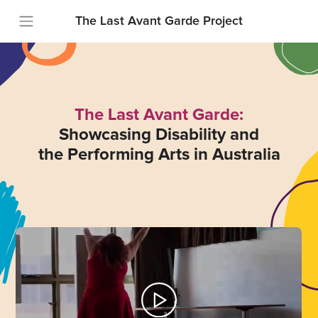
The Last Avant Garde Project
The Last Avant Garde:
Showcasing Disability and
the Performing Arts in Australia