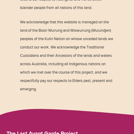
Islander people from all nations of this land.
We acknowledge that this website is managed on the
land of the Boon Wurrung and Woiwurrung (Wurundjeri)
peoples of the Kulin Nation on whose unceded lands we
conduct our work. We acknowledge the Traditional
Custodians and their Ancestors of the lands and waters
across Australia, including all Indigenous nations on
which we met over the course of this project, and we
respectfully pay our respects to Elders past, present and
emerging.
The Last Avant Garde Project