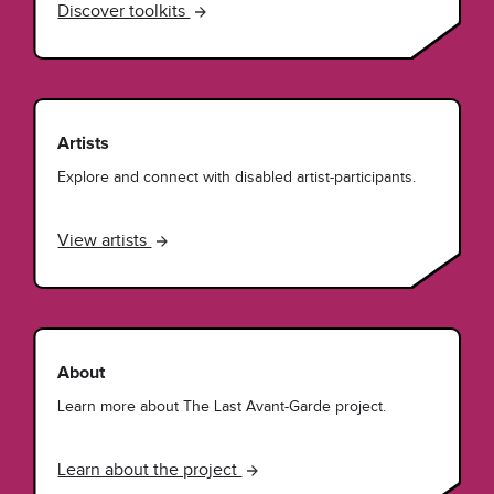
Discover toolkits
Artists
Explore and connect with disabled artist-participants.
View artists
About
Learn more about The Last Avant-Garde project.
Learn about the project