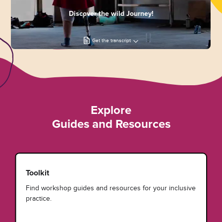
Discover the wild Journey!
Get the transcript
Explore
Guides and Resources
Toolkit
Find workshop guides and resources for your inclusive
practice.