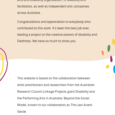
facilitators, as well as independent arts companies
across Australia.
Congratulations and appreciation to everybody who
contributed to this work. It’s been the best job ever,
leading a project on the creative powers of disability and
Deafness. We have so much to show you.
This website is based on the collaboration between
artist practitioners and researchers from the Australian
Research Council Linkage Projects grant Disability and
the Performing Arts in Australia: Beyond the Social
Model, known to our collaborators as The Last Avant-
Garde.