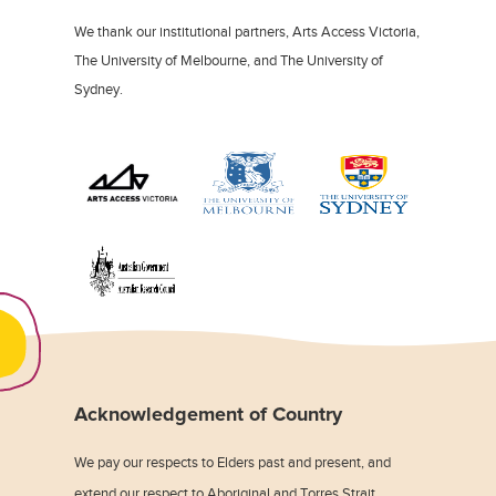
We thank our institutional partners, Arts Access Victoria,
The University of Melbourne, and The University of
Sydney.
Acknowledgement of Country
We pay our respects to Elders past and present, and
extend our respect to Aboriginal and Torres Strait