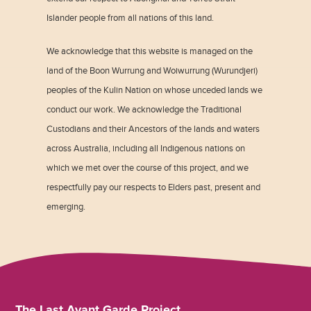
Islander people from all nations of this land.
We acknowledge that this website is managed on the
land of the Boon Wurrung and Woiwurrung (Wurundjeri)
peoples of the Kulin Nation on whose unceded lands we
conduct our work. We acknowledge the Traditional
Custodians and their Ancestors of the lands and waters
across Australia, including all Indigenous nations on
which we met over the course of this project, and we
respectfully pay our respects to Elders past, present and
emerging.
The Last Avant Garde Project