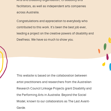
facilitators, as well as independent arts companies
across Australia.
Congratulations and appreciation to everybody who
contributed to this work. It’s been the best job ever,
leading a project on the creative powers of disability and
Deafness. We have so much to show you.
This website is based on the collaboration between
artist practitioners and researchers from the Australian
Research Council Linkage Projects grant Disability and
the Performing Arts in Australia: Beyond the Social
Model, known to our collaborators as The Last Avant-
Garde.