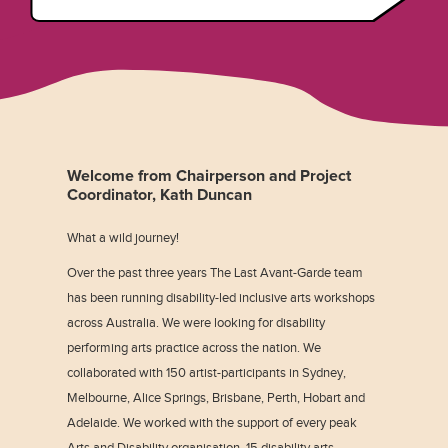
Welcome from Chairperson and Project
Coordinator, Kath Duncan
What a wild journey!
Over the past three years The Last Avant-Garde team
has been running disability-led inclusive arts workshops
across Australia. We were looking for disability
performing arts practice across the nation. We
collaborated with 150 artist-participants in Sydney,
Melbourne, Alice Springs, Brisbane, Perth, Hobart and
Adelaide. We worked with the support of every peak
Arts and Disability organisation, 15 disability arts