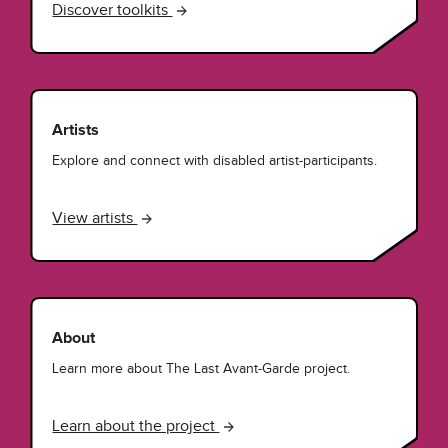
Discover toolkits
Artists
Explore and connect with disabled artist-participants.
View artists
About
Learn more about The Last Avant-Garde project.
Learn about the project