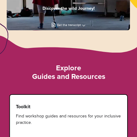
Discover the wild Journey!
Get the transcript
Explore
Guides and Resources
Toolkit
Find workshop guides and resources for your inclusive
practice.