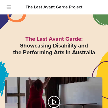
The Last Avant Garde Project
The Last Avant Garde:
Showcasing Disability and
the Performing Arts in Australia