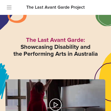
The Last Avant Garde Project
The Last Avant Garde:
Showcasing Disability and
the Performing Arts in Australia