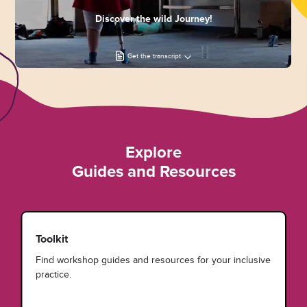
Discover the wild Journey!
Get the transcript
Explore
Guides and Resources
Toolkit
Find workshop guides and resources for your inclusive
practice.