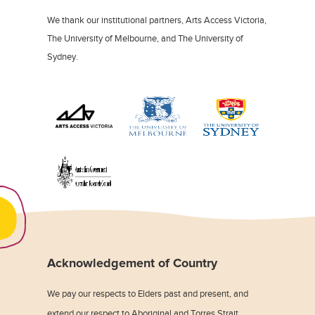
We thank our institutional partners, Arts Access Victoria,
The University of Melbourne, and The University of
Sydney.
Acknowledgement of Country
We pay our respects to Elders past and present, and
extend our respect to Aboriginal and Torres Strait