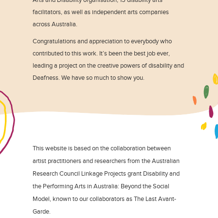
facilitators, as well as independent arts companies
across Australia.
Congratulations and appreciation to everybody who
contributed to this work. It’s been the best job ever,
leading a project on the creative powers of disability and
Deafness. We have so much to show you.
This website is based on the collaboration between
artist practitioners and researchers from the Australian
Research Council Linkage Projects grant Disability and
the Performing Arts in Australia: Beyond the Social
Model, known to our collaborators as The Last Avant-
Garde.