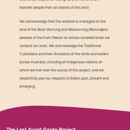
Islander people from all nations of this land.
We acknowledge that this website is managed on the
land of the Boon Wurrung and Woiwurrung (Wurundjeri)
peoples of the Kulin Nation on whose unceded lands we
conduct our work. We acknowledge the Traditional
Custodians and their Ancestors of the lands and waters
across Australia, including all Indigenous nations on
which we met over the course of this project, and we
respectfully pay our respects to Elders past, present and
emerging.
The Last Avant Garde Project