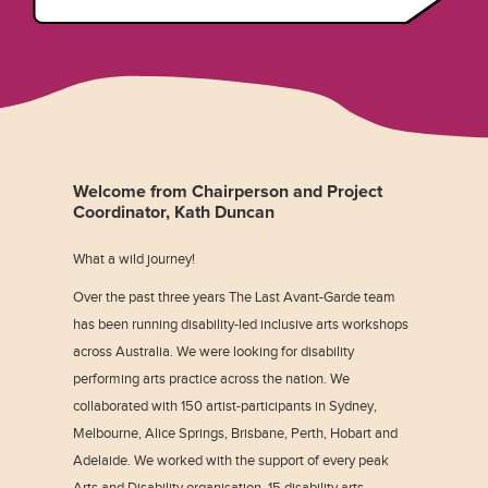
Welcome from Chairperson and Project
Coordinator, Kath Duncan
What a wild journey!
Over the past three years The Last Avant-Garde team
has been running disability-led inclusive arts workshops
across Australia. We were looking for disability
performing arts practice across the nation. We
collaborated with 150 artist-participants in Sydney,
Melbourne, Alice Springs, Brisbane, Perth, Hobart and
Adelaide. We worked with the support of every peak
Arts and Disability organisation, 15 disability arts