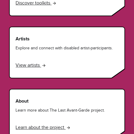
Discover toolkits
Artists
Explore and connect with disabled artist-participants.
View artists
About
Learn more about The Last Avant-Garde project.
Learn about the project