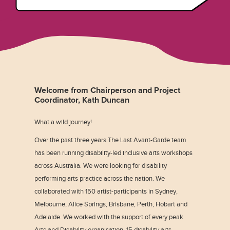
Welcome from Chairperson and Project
Coordinator, Kath Duncan
What a wild journey!
Over the past three years The Last Avant-Garde team
has been running disability-led inclusive arts workshops
across Australia. We were looking for disability
performing arts practice across the nation. We
collaborated with 150 artist-participants in Sydney,
Melbourne, Alice Springs, Brisbane, Perth, Hobart and
Adelaide. We worked with the support of every peak
Arts and Disability organisation, 15 disability arts