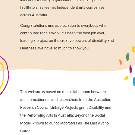
facilitators, as well as independent arts companies
across Australia.
Congratulations and appreciation to everybody who
contributed to this work. It’s been the best job ever,
leading a project on the creative powers of disability and
Deafness. We have so much to show you.
This website is based on the collaboration between
artist practitioners and researchers from the Australian
Research Council Linkage Projects grant Disability and
the Performing Arts in Australia: Beyond the Social
Model, known to our collaborators as The Last Avant-
Garde.