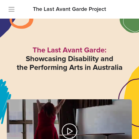
The Last Avant Garde Project
The Last Avant Garde:
Showcasing Disability and
the Performing Arts in Australia