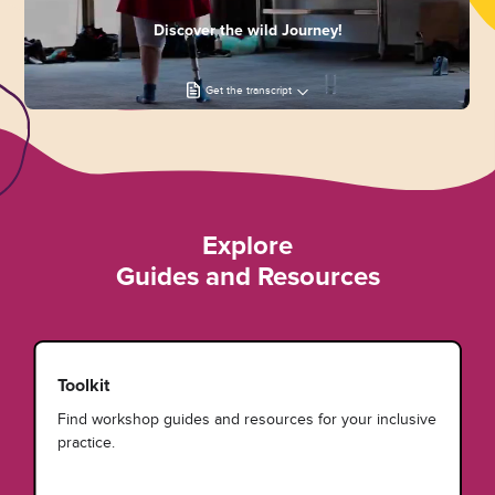
Discover the wild Journey!
Get the transcript
Explore
Guides and Resources
Toolkit
Find workshop guides and resources for your inclusive
practice.