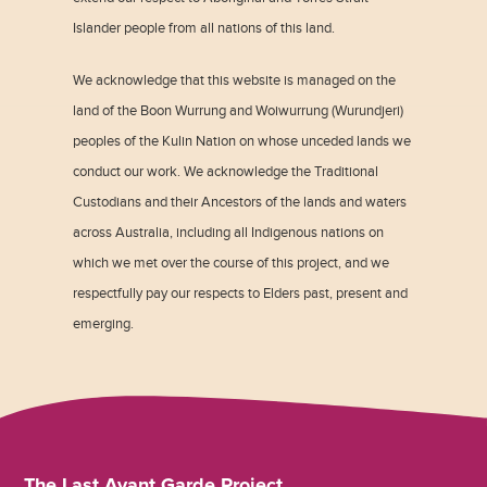
Islander people from all nations of this land.
We acknowledge that this website is managed on the
land of the Boon Wurrung and Woiwurrung (Wurundjeri)
peoples of the Kulin Nation on whose unceded lands we
conduct our work. We acknowledge the Traditional
Custodians and their Ancestors of the lands and waters
across Australia, including all Indigenous nations on
which we met over the course of this project, and we
respectfully pay our respects to Elders past, present and
emerging.
The Last Avant Garde Project