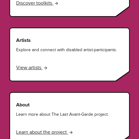
Discover toolkits
Artists
Explore and connect with disabled artist-participants.
View artists
About
Learn more about The Last Avant-Garde project.
Learn about the project