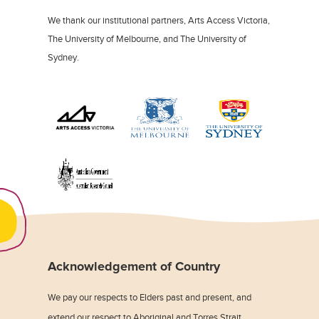
We thank our institutional partners, Arts Access Victoria,
The University of Melbourne, and The University of
Sydney.
Acknowledgement of Country
We pay our respects to Elders past and present, and
extend our respect to Aboriginal and Torres Strait