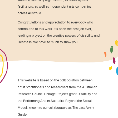
facilitators, as well as independent arts companies
across Australia.
Congratulations and appreciation to everybody who
contributed to this work. It’s been the best job ever,
leading a project on the creative powers of disability and
Deafness. We have so much to show you.
This website is based on the collaboration between
artist practitioners and researchers from the Australian
Research Council Linkage Projects grant Disability and
the Performing Arts in Australia: Beyond the Social
Model, known to our collaborators as The Last Avant-
Garde.