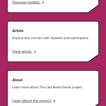
Discover toolkits
Artists
Explore and connect with disabled artist-participants.
View artists
About
Learn more about The Last Avant-Garde project.
Learn about the project