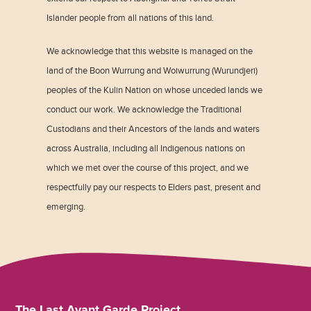
Islander people from all nations of this land.
We acknowledge that this website is managed on the
land of the Boon Wurrung and Woiwurrung (Wurundjeri)
peoples of the Kulin Nation on whose unceded lands we
conduct our work. We acknowledge the Traditional
Custodians and their Ancestors of the lands and waters
across Australia, including all Indigenous nations on
which we met over the course of this project, and we
respectfully pay our respects to Elders past, present and
emerging.
The Last Avant Garde Project