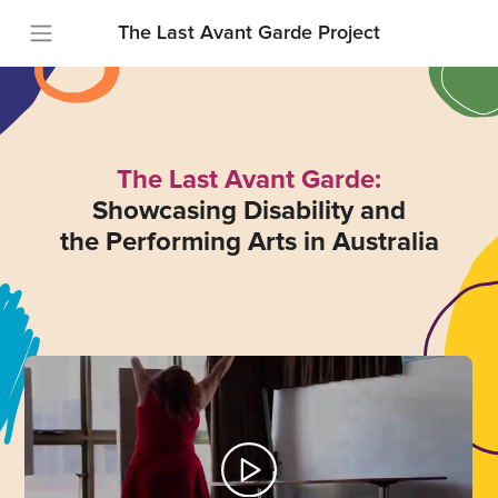
The Last Avant Garde Project
The Last Avant Garde:
Showcasing Disability and
the Performing Arts in Australia