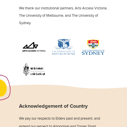
We thank our institutional partners, Arts Access Victoria,
The University of Melbourne, and The University of
Sydney.
Acknowledgement of Country
We pay our respects to Elders past and present, and
extend our respect to Aboriginal and Torres Strait