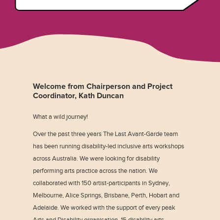
Welcome from Chairperson and Project
Coordinator, Kath Duncan
What a wild journey!
Over the past three years The Last Avant-Garde team
has been running disability-led inclusive arts workshops
across Australia. We were looking for disability
performing arts practice across the nation. We
collaborated with 150 artist-participants in Sydney,
Melbourne, Alice Springs, Brisbane, Perth, Hobart and
Adelaide. We worked with the support of every peak
Arts and Disability organisation, 15 disability arts