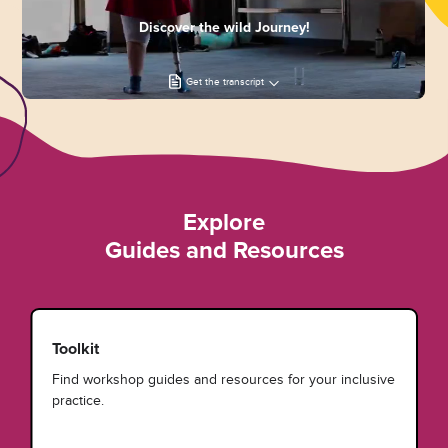
Discover the wild Journey!
Get the transcript
Explore
Guides and Resources
Toolkit
Find workshop guides and resources for your inclusive
practice.