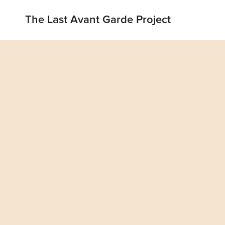
The Last Avant Garde Project