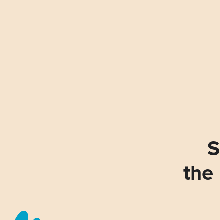
S
the 