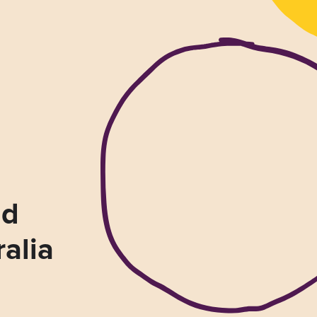
nd
ralia