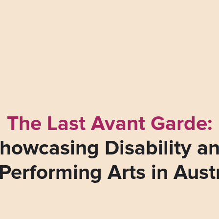
The Last Avant Garde:
howcasing Disability a
Performing Arts in Aust