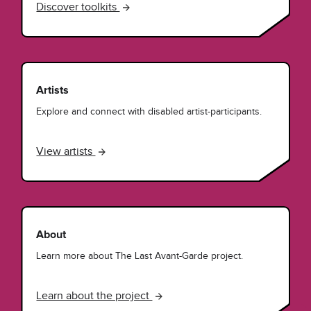
Discover toolkits
Artists
Explore and connect with disabled artist-participants.
View artists
About
Learn more about The Last Avant-Garde project.
Learn about the project