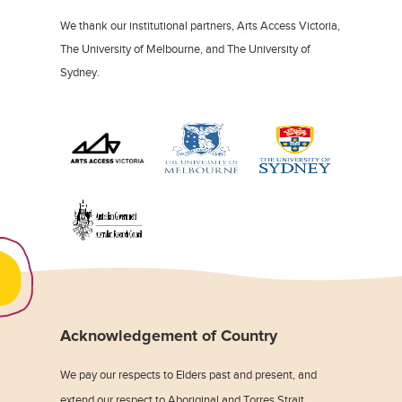
We thank our institutional partners, Arts Access Victoria,
The University of Melbourne, and The University of
Sydney.
Acknowledgement of Country
We pay our respects to Elders past and present, and
extend our respect to Aboriginal and Torres Strait