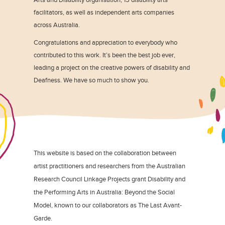
facilitators, as well as independent arts companies
across Australia.
Congratulations and appreciation to everybody who
contributed to this work. It’s been the best job ever,
leading a project on the creative powers of disability and
Deafness. We have so much to show you.
This website is based on the collaboration between
artist practitioners and researchers from the Australian
Research Council Linkage Projects grant Disability and
the Performing Arts in Australia: Beyond the Social
Model, known to our collaborators as The Last Avant-
Garde.