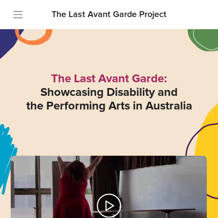
The Last Avant Garde Project
The Last Avant Garde:
Showcasing Disability and
the Performing Arts in Australia