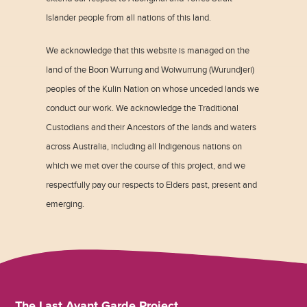
Islander people from all nations of this land.
We acknowledge that this website is managed on the
land of the Boon Wurrung and Woiwurrung (Wurundjeri)
peoples of the Kulin Nation on whose unceded lands we
conduct our work. We acknowledge the Traditional
Custodians and their Ancestors of the lands and waters
across Australia, including all Indigenous nations on
which we met over the course of this project, and we
respectfully pay our respects to Elders past, present and
emerging.
The Last Avant Garde Project