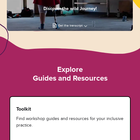
Discover the wild Journey!
Get the transcript
Explore
Guides and Resources
Toolkit
Find workshop guides and resources for your inclusive
practice.