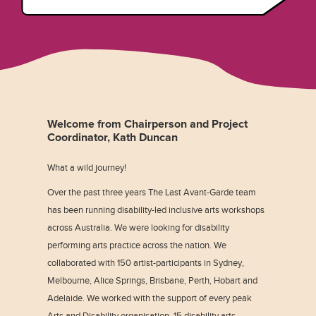
Welcome from Chairperson and Project
Coordinator, Kath Duncan
What a wild journey!
Over the past three years The Last Avant-Garde team
has been running disability-led inclusive arts workshops
across Australia. We were looking for disability
performing arts practice across the nation. We
collaborated with 150 artist-participants in Sydney,
Melbourne, Alice Springs, Brisbane, Perth, Hobart and
Adelaide. We worked with the support of every peak
Arts and Disability organisation, 15 disability arts