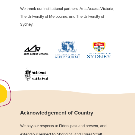
We thank our institutional partners, Arts Access Victoria,
The University of Melbourne, and The University of
Sydney.
Acknowledgement of Country
We pay our respects to Elders past and present, and
extend our respect to Aboriginal and Torres Strait