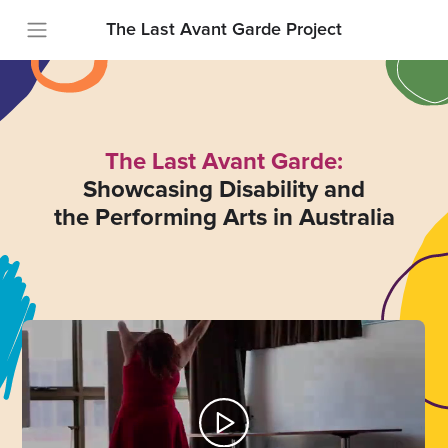
The Last Avant Garde Project
The Last Avant Garde:
Showcasing Disability and
the Performing Arts in Australia