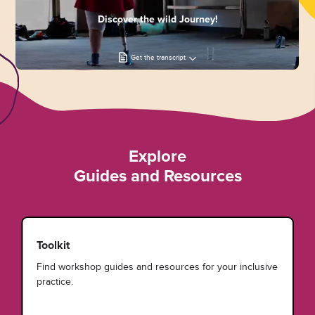
Discover the wild Journey!
Get the transcript
Explore
Guides and Resources
Toolkit
Find workshop guides and resources for your inclusive
practice.