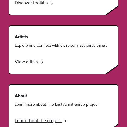
Discover toolkits
Artists
Explore and connect with disabled artist-participants.
View artists
About
Learn more about The Last Avant-Garde project.
Learn about the project