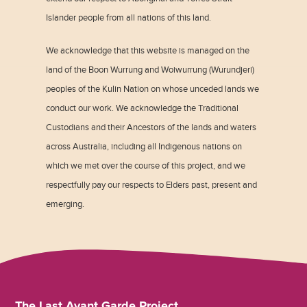
Islander people from all nations of this land.
We acknowledge that this website is managed on the
land of the Boon Wurrung and Woiwurrung (Wurundjeri)
peoples of the Kulin Nation on whose unceded lands we
conduct our work. We acknowledge the Traditional
Custodians and their Ancestors of the lands and waters
across Australia, including all Indigenous nations on
which we met over the course of this project, and we
respectfully pay our respects to Elders past, present and
emerging.
The Last Avant Garde Project