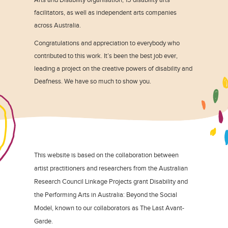
facilitators, as well as independent arts companies
across Australia.
Congratulations and appreciation to everybody who
contributed to this work. It’s been the best job ever,
leading a project on the creative powers of disability and
Deafness. We have so much to show you.
This website is based on the collaboration between
artist practitioners and researchers from the Australian
Research Council Linkage Projects grant Disability and
the Performing Arts in Australia: Beyond the Social
Model, known to our collaborators as The Last Avant-
Garde.