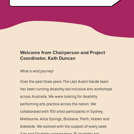
Welcome from Chairperson and Project
Coordinator, Kath Duncan
What a wild journey!
Over the past three years The Last Avant-Garde team
has been running disability-led inclusive arts workshops
across Australia. We were looking for disability
performing arts practice across the nation. We
collaborated with 150 artist-participants in Sydney,
Melbourne, Alice Springs, Brisbane, Perth, Hobart and
Adelaide. We worked with the support of every peak
Arts and Disability organisation, 15 disability arts