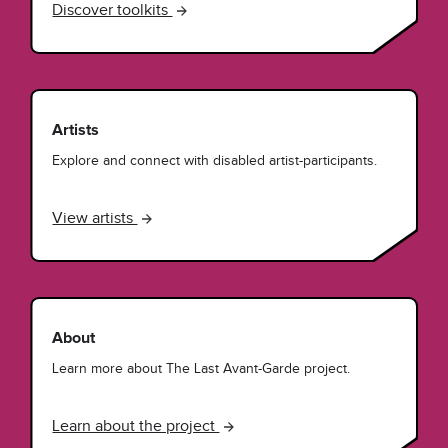
Discover toolkits
Artists
Explore and connect with disabled artist-participants.
View artists
About
Learn more about The Last Avant-Garde project.
Learn about the project