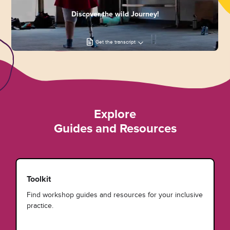
Discover the wild Journey!
Get the transcript
Explore
Guides and Resources
Toolkit
Find workshop guides and resources for your inclusive
practice.