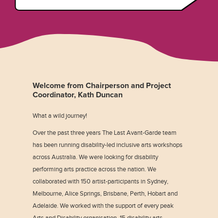
Welcome from Chairperson and Project
Coordinator, Kath Duncan
What a wild journey!
Over the past three years The Last Avant-Garde team
has been running disability-led inclusive arts workshops
across Australia. We were looking for disability
performing arts practice across the nation. We
collaborated with 150 artist-participants in Sydney,
Melbourne, Alice Springs, Brisbane, Perth, Hobart and
Adelaide. We worked with the support of every peak
Arts and Disability organisation, 15 disability arts