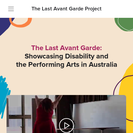
The Last Avant Garde Project
The Last Avant Garde:
Showcasing Disability and
the Performing Arts in Australia