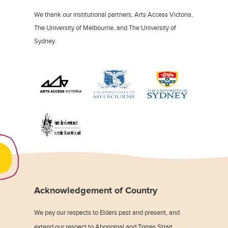
We thank our institutional partners, Arts Access Victoria,
The University of Melbourne, and The University of
Sydney.
Acknowledgement of Country
We pay our respects to Elders past and present, and
extend our respect to Aboriginal and Torres Strait