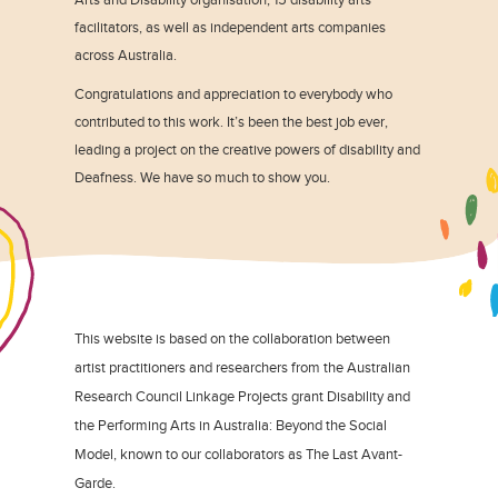
facilitators, as well as independent arts companies
across Australia.
Congratulations and appreciation to everybody who
contributed to this work. It’s been the best job ever,
leading a project on the creative powers of disability and
Deafness. We have so much to show you.
This website is based on the collaboration between
artist practitioners and researchers from the Australian
Research Council Linkage Projects grant Disability and
the Performing Arts in Australia: Beyond the Social
Model, known to our collaborators as The Last Avant-
Garde.