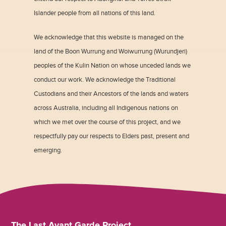
Islander people from all nations of this land.
We acknowledge that this website is managed on the
land of the Boon Wurrung and Woiwurrung (Wurundjeri)
peoples of the Kulin Nation on whose unceded lands we
conduct our work. We acknowledge the Traditional
Custodians and their Ancestors of the lands and waters
across Australia, including all Indigenous nations on
which we met over the course of this project, and we
respectfully pay our respects to Elders past, present and
emerging.
The Last Avant Garde Project