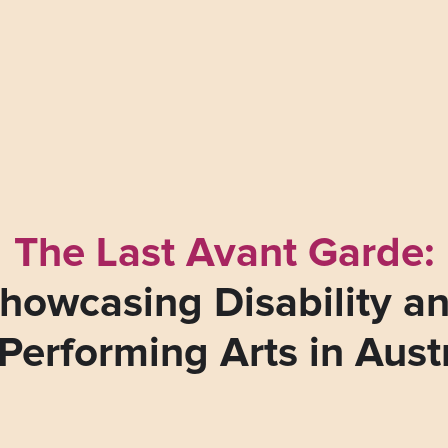
The Last Avant Garde:
howcasing Disability a
Performing Arts in Aust