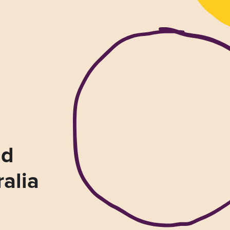
nd
ralia