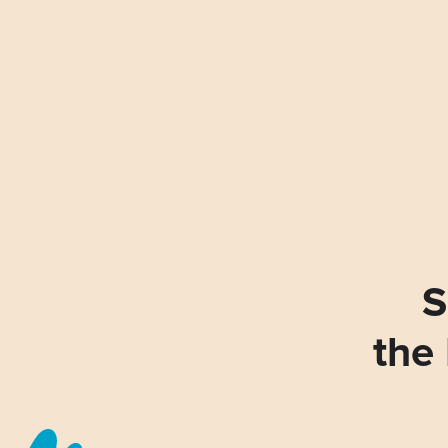
S
the 