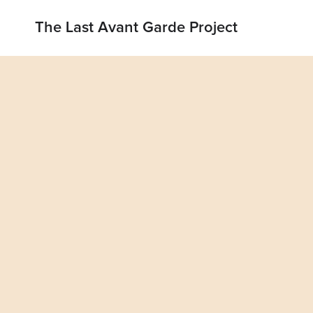
The Last Avant Garde Project