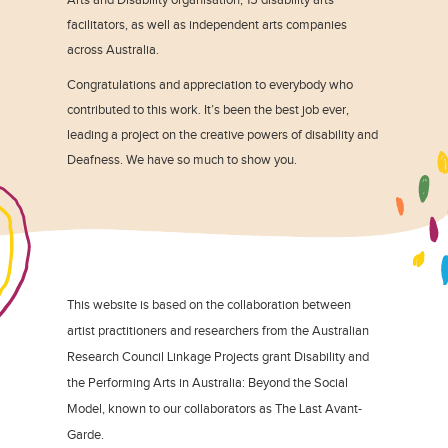
facilitators, as well as independent arts companies
across Australia.
Congratulations and appreciation to everybody who
contributed to this work. It’s been the best job ever,
leading a project on the creative powers of disability and
Deafness. We have so much to show you.
This website is based on the collaboration between
artist practitioners and researchers from the Australian
Research Council Linkage Projects grant Disability and
the Performing Arts in Australia: Beyond the Social
Model, known to our collaborators as The Last Avant-
Garde.