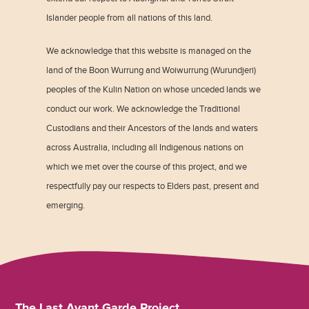
Islander people from all nations of this land.
We acknowledge that this website is managed on the
land of the Boon Wurrung and Woiwurrung (Wurundjeri)
peoples of the Kulin Nation on whose unceded lands we
conduct our work. We acknowledge the Traditional
Custodians and their Ancestors of the lands and waters
across Australia, including all Indigenous nations on
which we met over the course of this project, and we
respectfully pay our respects to Elders past, present and
emerging.
The Last Avant Garde Project