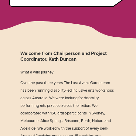
Welcome from Chairperson and Project
Coordinator, Kath Duncan
What a wild journey!
Over the past three years The Last Avant-Garde team
has been running disability-led inclusive arts workshops
across Australia. We were looking for disability
performing arts practice across the nation. We
collaborated with 150 artist-participants in Sydney,
Melbourne, Alice Springs, Brisbane, Perth, Hobart and
Adelaide. We worked with the support of every peak
Arts and Disability organisation, 15 disability arts