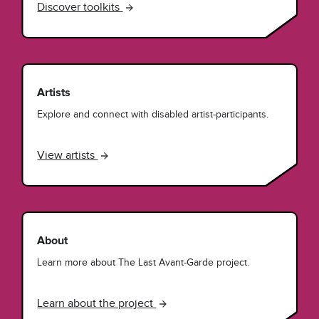
Discover toolkits
Artists
Explore and connect with disabled artist-participants.
View artists
About
Learn more about The Last Avant-Garde project.
Learn about the project