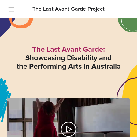
The Last Avant Garde Project
The Last Avant Garde:
Showcasing Disability and
the Performing Arts in Australia