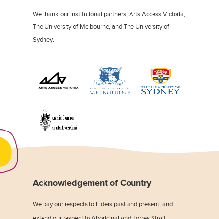
We thank our institutional partners, Arts Access Victoria,
The University of Melbourne, and The University of
Sydney.
Acknowledgement of Country
We pay our respects to Elders past and present, and
extend our respect to Aboriginal and Torres Strait