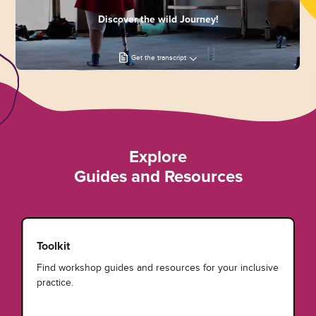
Discover the wild Journey!
Get the transcript
Explore
Guides and Resources
Toolkit
Find workshop guides and resources for your inclusive
practice.