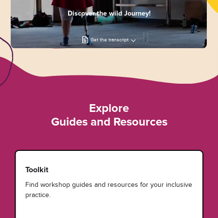
Discover the wild Journey!
Get the transcript
Explore
Guides and Resources
Toolkit
Find workshop guides and resources for your inclusive
practice.