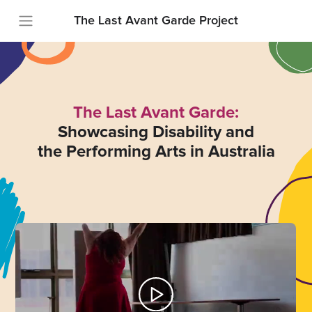
The Last Avant Garde Project
The Last Avant Garde:
Showcasing Disability and
the Performing Arts in Australia