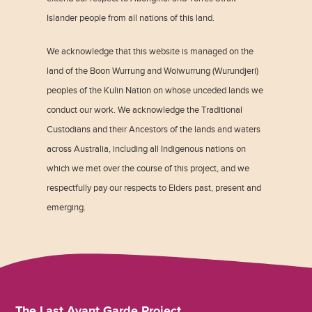
Islander people from all nations of this land.
We acknowledge that this website is managed on the
land of the Boon Wurrung and Woiwurrung (Wurundjeri)
peoples of the Kulin Nation on whose unceded lands we
conduct our work. We acknowledge the Traditional
Custodians and their Ancestors of the lands and waters
across Australia, including all Indigenous nations on
which we met over the course of this project, and we
respectfully pay our respects to Elders past, present and
emerging.
The Last Avant Garde Project