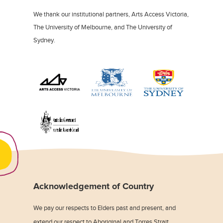
We thank our institutional partners, Arts Access Victoria,
The University of Melbourne, and The University of
Sydney.
Acknowledgement of Country
We pay our respects to Elders past and present, and
extend our respect to Aboriginal and Torres Strait