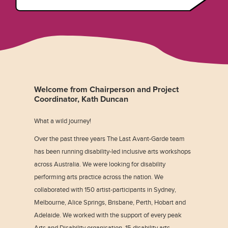
Welcome from Chairperson and Project
Coordinator, Kath Duncan
What a wild journey!
Over the past three years The Last Avant-Garde team
has been running disability-led inclusive arts workshops
across Australia. We were looking for disability
performing arts practice across the nation. We
collaborated with 150 artist-participants in Sydney,
Melbourne, Alice Springs, Brisbane, Perth, Hobart and
Adelaide. We worked with the support of every peak
Arts and Disability organisation, 15 disability arts