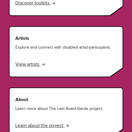
Discover toolkits
Artists
Explore and connect with disabled artist-participants.
View artists
About
Learn more about The Last Avant-Garde project.
Learn about the project