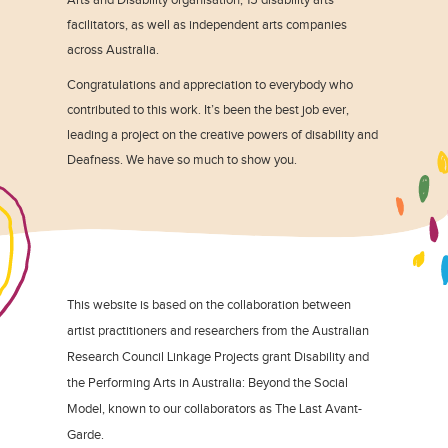
facilitators, as well as independent arts companies
across Australia.
Congratulations and appreciation to everybody who
contributed to this work. It’s been the best job ever,
leading a project on the creative powers of disability and
Deafness. We have so much to show you.
This website is based on the collaboration between
artist practitioners and researchers from the Australian
Research Council Linkage Projects grant Disability and
the Performing Arts in Australia: Beyond the Social
Model, known to our collaborators as The Last Avant-
Garde.