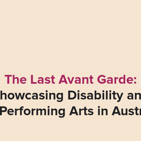
The Last Avant Garde:
howcasing Disability a
Performing Arts in Aust