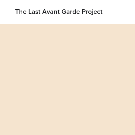
The Last Avant Garde Project