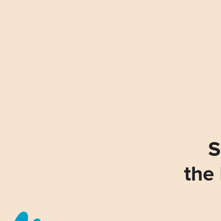
S
the 