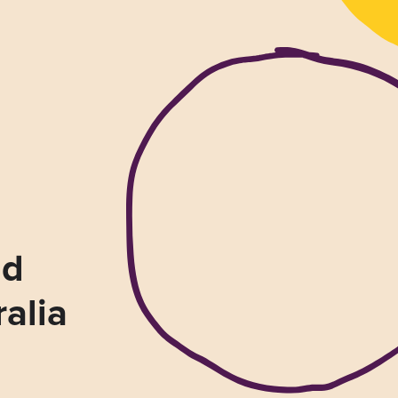
nd
ralia