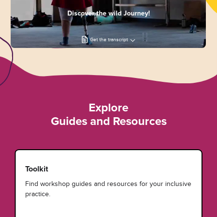
Discover the wild Journey!
Get the transcript
Explore
Guides and Resources
Toolkit
Find workshop guides and resources for your inclusive
practice.