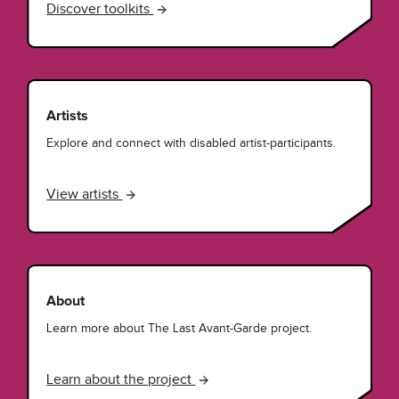
Discover toolkits
Artists
Explore and connect with disabled artist-participants.
View artists
About
Learn more about The Last Avant-Garde project.
Learn about the project