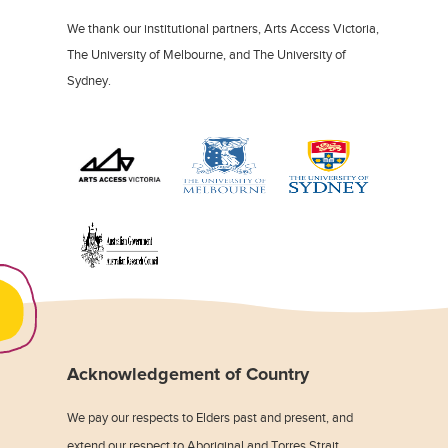
We thank our institutional partners, Arts Access Victoria,
The University of Melbourne, and The University of
Sydney.
Acknowledgement of Country
We pay our respects to Elders past and present, and
extend our respect to Aboriginal and Torres Strait