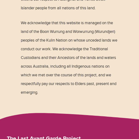
Islander people from all nations of this land.
We acknowledge that this website is managed on the
land of the Boon Wurrung and Woiwurrung (Wurundjeri)
peoples of the Kulin Nation on whose unceded lands we
conduct our work. We acknowledge the Traditional
Custodians and their Ancestors of the lands and waters
across Australia, including all Indigenous nations on
which we met over the course of this project, and we
respectfully pay our respects to Elders past, present and
emerging.
The Last Avant Garde Project