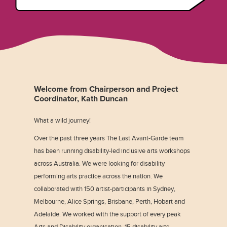
Welcome from Chairperson and Project
Coordinator, Kath Duncan
What a wild journey!
Over the past three years The Last Avant-Garde team
has been running disability-led inclusive arts workshops
across Australia. We were looking for disability
performing arts practice across the nation. We
collaborated with 150 artist-participants in Sydney,
Melbourne, Alice Springs, Brisbane, Perth, Hobart and
Adelaide. We worked with the support of every peak
Arts and Disability organisation, 15 disability arts