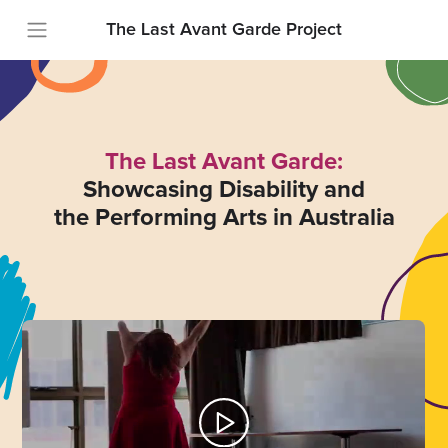
The Last Avant Garde Project
The Last Avant Garde:
Showcasing Disability and
the Performing Arts in Australia