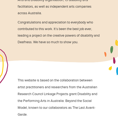
facilitators, as well as independent arts companies
across Australia.
Congratulations and appreciation to everybody who
contributed to this work. It’s been the best job ever,
leading a project on the creative powers of disability and
Deafness. We have so much to show you.
This website is based on the collaboration between
artist practitioners and researchers from the Australian
Research Council Linkage Projects grant Disability and
the Performing Arts in Australia: Beyond the Social
Model, known to our collaborators as The Last Avant-
Garde.