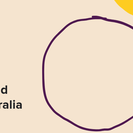
nd
ralia