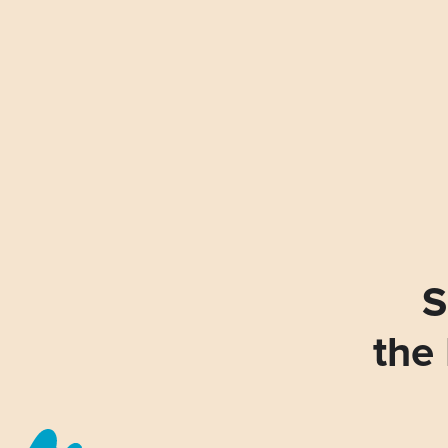
S
the 