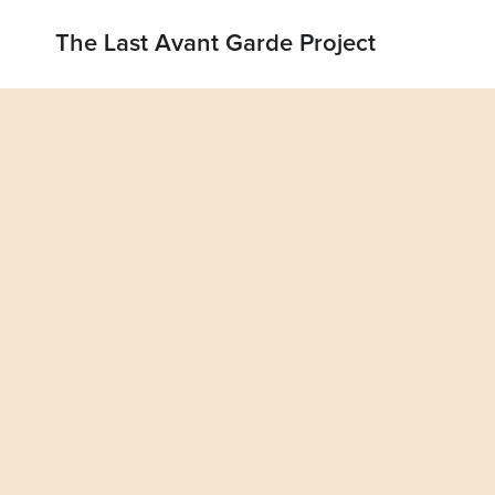
The Last Avant Garde Project