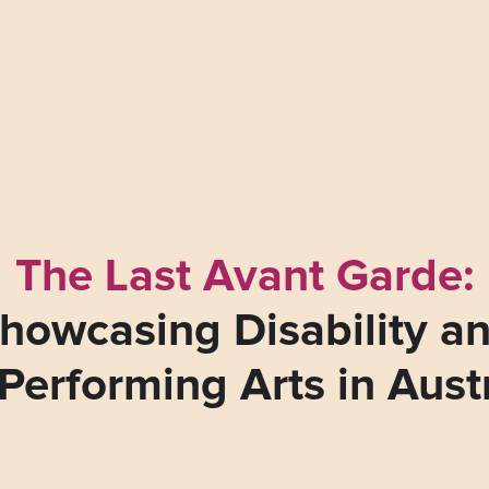
The Last Avant Garde:
howcasing Disability a
Performing Arts in Aust