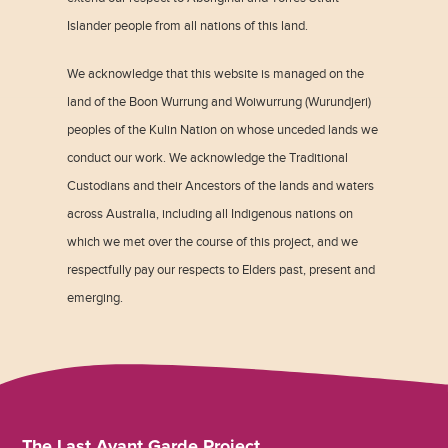
Islander people from all nations of this land.
We acknowledge that this website is managed on the
land of the Boon Wurrung and Woiwurrung (Wurundjeri)
peoples of the Kulin Nation on whose unceded lands we
conduct our work. We acknowledge the Traditional
Custodians and their Ancestors of the lands and waters
across Australia, including all Indigenous nations on
which we met over the course of this project, and we
respectfully pay our respects to Elders past, present and
emerging.
The Last Avant Garde Project