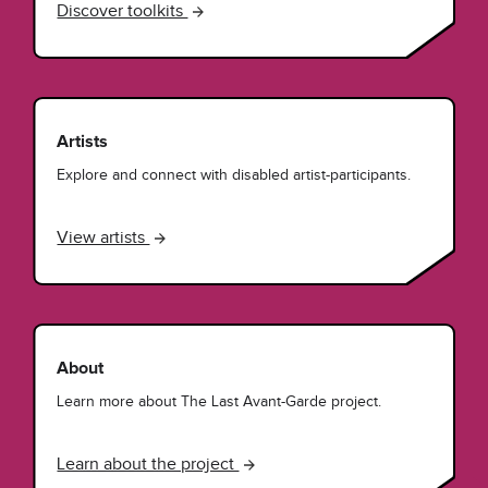
Discover toolkits
Artists
Explore and connect with disabled artist-participants.
View artists
About
Learn more about The Last Avant-Garde project.
Learn about the project