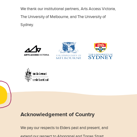
We thank our institutional partners, Arts Access Victoria,
The University of Melbourne, and The University of
Sydney.
Acknowledgement of Country
We pay our respects to Elders past and present, and
extend our respect to Aboriginal and Torres Strait