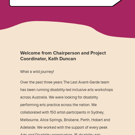
Welcome from Chairperson and Project
Coordinator, Kath Duncan
What a wild journey!
Over the past three years The Last Avant-Garde team
has been running disability-led inclusive arts workshops
across Australia. We were looking for disability
performing arts practice across the nation. We
collaborated with 150 artist-participants in Sydney,
Melbourne, Alice Springs, Brisbane, Perth, Hobart and
Adelaide. We worked with the support of every peak
Arts and Disability organisation, 15 disability arts