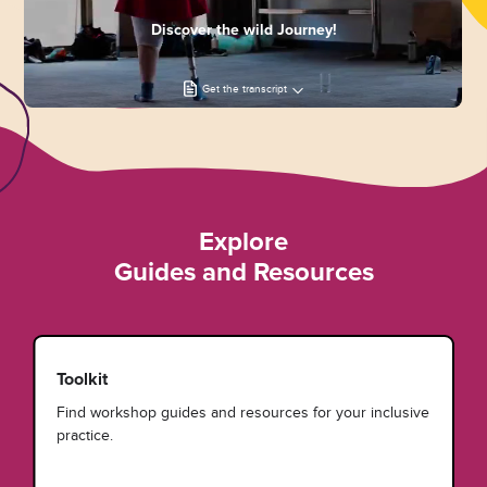
Discover the wild Journey!
Get the transcript
Explore
Guides and Resources
Toolkit
Find workshop guides and resources for your inclusive
practice.