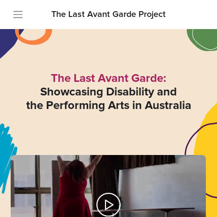
The Last Avant Garde Project
The Last Avant Garde:
Showcasing Disability and
the Performing Arts in Australia