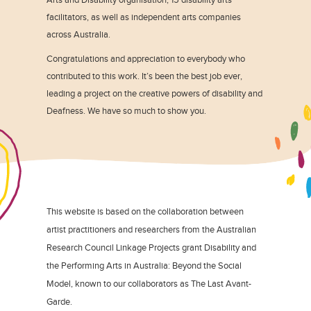
facilitators, as well as independent arts companies
across Australia.
Congratulations and appreciation to everybody who
contributed to this work. It’s been the best job ever,
leading a project on the creative powers of disability and
Deafness. We have so much to show you.
This website is based on the collaboration between
artist practitioners and researchers from the Australian
Research Council Linkage Projects grant Disability and
the Performing Arts in Australia: Beyond the Social
Model, known to our collaborators as The Last Avant-
Garde.