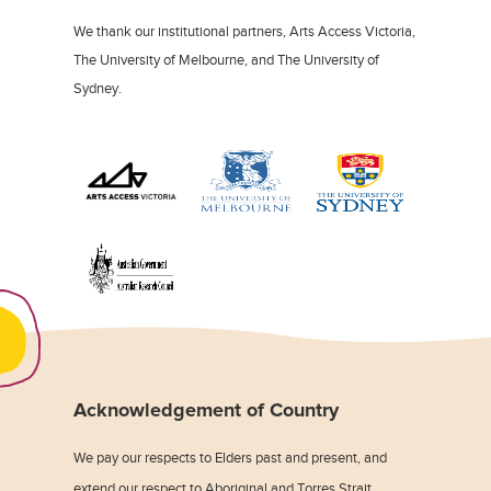
We thank our institutional partners, Arts Access Victoria,
The University of Melbourne, and The University of
Sydney.
Acknowledgement of Country
We pay our respects to Elders past and present, and
extend our respect to Aboriginal and Torres Strait