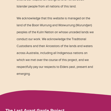
Islander people from all nations of this land.
We acknowledge that this website is managed on the
land of the Boon Wurrung and Woiwurrung (Wurundjeri)
peoples of the Kulin Nation on whose unceded lands we
conduct our work. We acknowledge the Traditional
Custodians and their Ancestors of the lands and waters
across Australia, including all Indigenous nations on
which we met over the course of this project, and we
respectfully pay our respects to Elders past, present and
emerging.
The Last Avant Garde Project