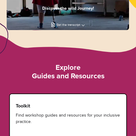
Discover the wild Journey!
Get the transcript
Explore
Guides and Resources
Toolkit
Find workshop guides and resources for your inclusive
practice.