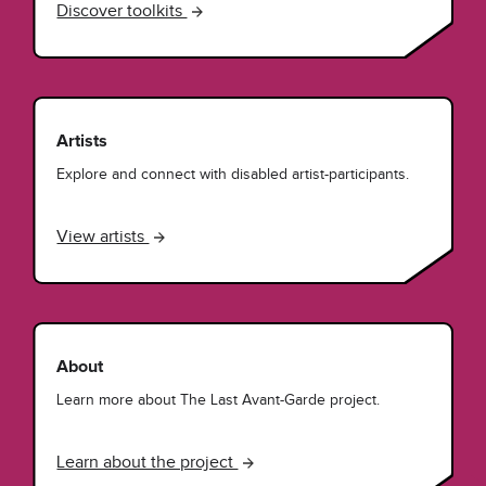
Discover toolkits
Artists
Explore and connect with disabled artist-participants.
View artists
About
Learn more about The Last Avant-Garde project.
Learn about the project