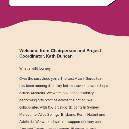
Welcome from Chairperson and Project
Coordinator, Kath Duncan
What a wild journey!
Over the past three years The Last Avant-Garde team
has been running disability-led inclusive arts workshops
across Australia. We were looking for disability
performing arts practice across the nation. We
collaborated with 150 artist-participants in Sydney,
Melbourne, Alice Springs, Brisbane, Perth, Hobart and
Adelaide. We worked with the support of every peak
Arts and Disability organisation, 15 disability arts