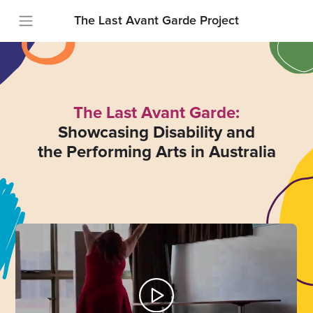
The Last Avant Garde Project
The Last Avant Garde:
Showcasing Disability and
the Performing Arts in Australia