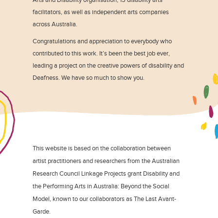
facilitators, as well as independent arts companies
across Australia.
Congratulations and appreciation to everybody who
contributed to this work. It’s been the best job ever,
leading a project on the creative powers of disability and
Deafness. We have so much to show you.
This website is based on the collaboration between
artist practitioners and researchers from the Australian
Research Council Linkage Projects grant Disability and
the Performing Arts in Australia: Beyond the Social
Model, known to our collaborators as The Last Avant-
Garde.