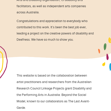
facilitators, as well as independent arts companies
across Australia.
Congratulations and appreciation to everybody who
contributed to this work. It’s been the best job ever,
leading a project on the creative powers of disability and
Deafness. We have so much to show you.
This website is based on the collaboration between
artist practitioners and researchers from the Australian
Research Council Linkage Projects grant Disability and
the Performing Arts in Australia: Beyond the Social
Model, known to our collaborators as The Last Avant-
Garde.