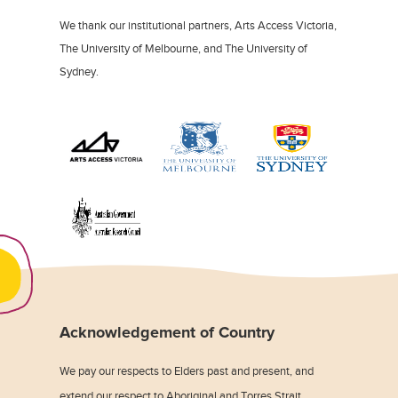
We thank our institutional partners, Arts Access Victoria,
The University of Melbourne, and The University of
Sydney.
Acknowledgement of Country
We pay our respects to Elders past and present, and
extend our respect to Aboriginal and Torres Strait