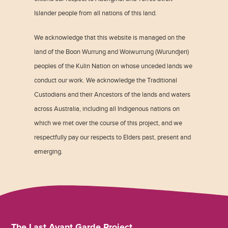
Islander people from all nations of this land.
We acknowledge that this website is managed on the
land of the Boon Wurrung and Woiwurrung (Wurundjeri)
peoples of the Kulin Nation on whose unceded lands we
conduct our work. We acknowledge the Traditional
Custodians and their Ancestors of the lands and waters
across Australia, including all Indigenous nations on
which we met over the course of this project, and we
respectfully pay our respects to Elders past, present and
emerging.
The Last Avant Garde Project