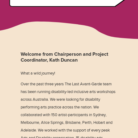
Welcome from Chairperson and Project
Coordinator, Kath Duncan
What a wild journey!
Over the past three years The Last Avant-Garde team
has been running disability-led inclusive arts workshops
across Australia. We were looking for disability
performing arts practice across the nation. We
collaborated with 150 artist-participants in Sydney,
Melbourne, Alice Springs, Brisbane, Perth, Hobart and
Adelaide. We worked with the support of every peak
Arts and Disability organisation, 15 disability arts