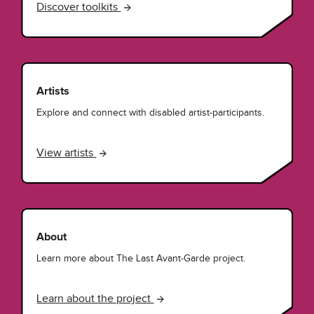
Discover toolkits
Artists
Explore and connect with disabled artist-participants.
View artists
About
Learn more about The Last Avant-Garde project.
Learn about the project