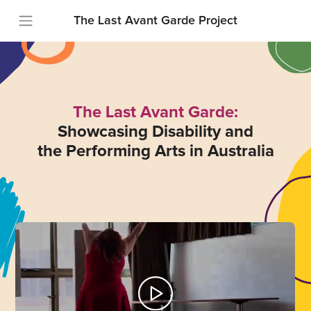
The Last Avant Garde Project
The Last Avant Garde:
Showcasing Disability and
the Performing Arts in Australia