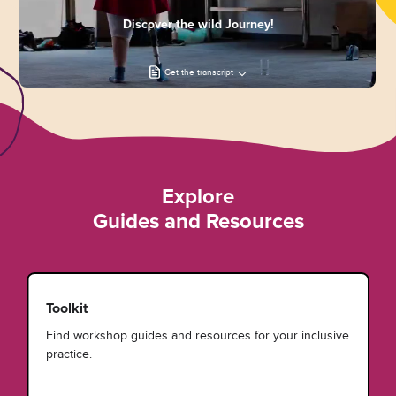
Discover the wild Journey!
Get the transcript
Explore
Guides and Resources
Toolkit
Find workshop guides and resources for your inclusive
practice.