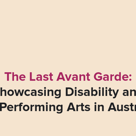
The Last Avant Garde:
howcasing Disability a
Performing Arts in Aust