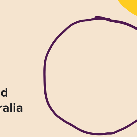
nd
ralia