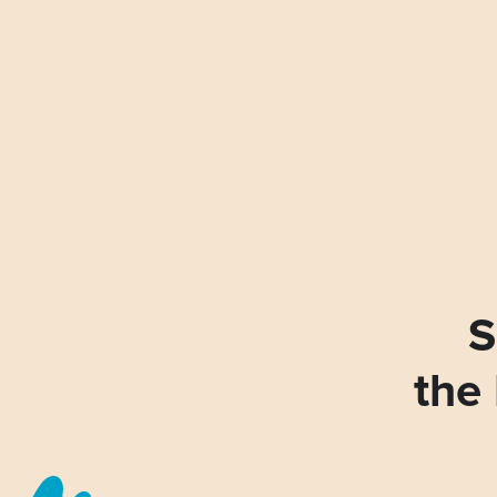
S
the 