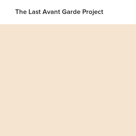
The Last Avant Garde Project