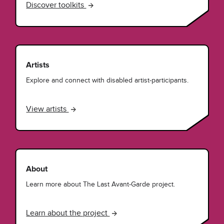
Discover toolkits
Artists
Explore and connect with disabled artist-participants.
View artists
About
Learn more about The Last Avant-Garde project.
Learn about the project