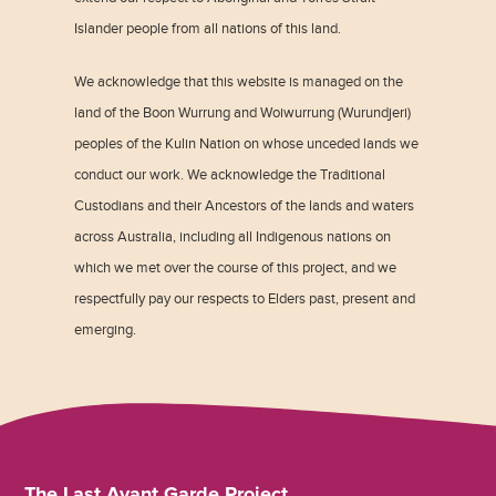
Islander people from all nations of this land.
We acknowledge that this website is managed on the
land of the Boon Wurrung and Woiwurrung (Wurundjeri)
peoples of the Kulin Nation on whose unceded lands we
conduct our work. We acknowledge the Traditional
Custodians and their Ancestors of the lands and waters
across Australia, including all Indigenous nations on
which we met over the course of this project, and we
respectfully pay our respects to Elders past, present and
emerging.
The Last Avant Garde Project