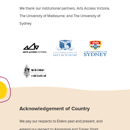
We thank our institutional partners, Arts Access Victoria,
The University of Melbourne, and The University of
Sydney.
Acknowledgement of Country
We pay our respects to Elders past and present, and
extend our respect to Aboriginal and Torres Strait