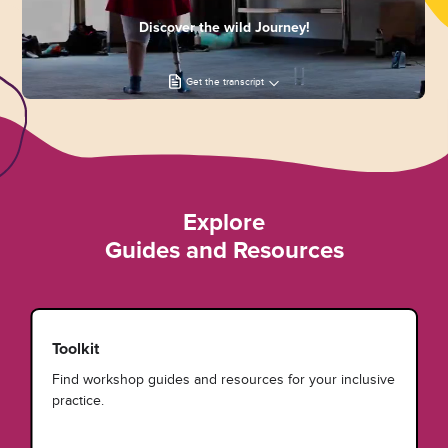
Discover the wild Journey!
Get the transcript
Explore
Guides and Resources
Toolkit
Find workshop guides and resources for your inclusive
practice.