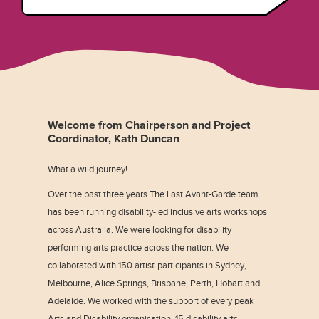
Welcome from Chairperson and Project
Coordinator, Kath Duncan
What a wild journey!
Over the past three years The Last Avant-Garde team
has been running disability-led inclusive arts workshops
across Australia. We were looking for disability
performing arts practice across the nation. We
collaborated with 150 artist-participants in Sydney,
Melbourne, Alice Springs, Brisbane, Perth, Hobart and
Adelaide. We worked with the support of every peak
Arts and Disability organisation, 15 disability arts