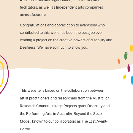
facilitators, as well as independent arts companies
across Australia.
Congratulations and appreciation to everybody who
contributed to this work. It’s been the best job ever,
leading a project on the creative powers of disability and
Deafness. We have so much to show you.
This website is based on the collaboration between
artist practitioners and researchers from the Australian
Research Council Linkage Projects grant Disability and
the Performing Arts in Australia: Beyond the Social
Model, known to our collaborators as The Last Avant-
Garde.