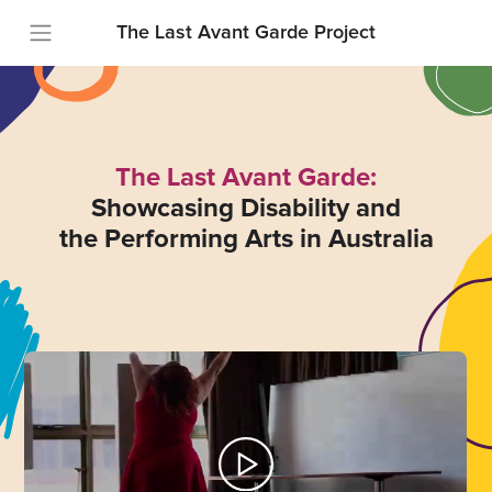
The Last Avant Garde Project
The Last Avant Garde:
Showcasing Disability and
the Performing Arts in Australia