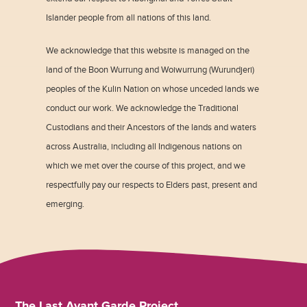
Islander people from all nations of this land.
We acknowledge that this website is managed on the
land of the Boon Wurrung and Woiwurrung (Wurundjeri)
peoples of the Kulin Nation on whose unceded lands we
conduct our work. We acknowledge the Traditional
Custodians and their Ancestors of the lands and waters
across Australia, including all Indigenous nations on
which we met over the course of this project, and we
respectfully pay our respects to Elders past, present and
emerging.
The Last Avant Garde Project