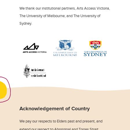
We thank our institutional partners, Arts Access Victoria,
The University of Melbourne, and The University of
Sydney.
Acknowledgement of Country
We pay our respects to Elders past and present, and
extend our respect to Aboriginal and Torres Strait