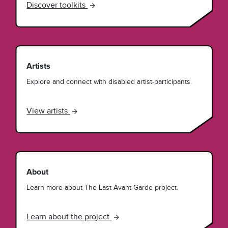
Discover toolkits
Artists
Explore and connect with disabled artist-participants.
View artists
About
Learn more about The Last Avant-Garde project.
Learn about the project