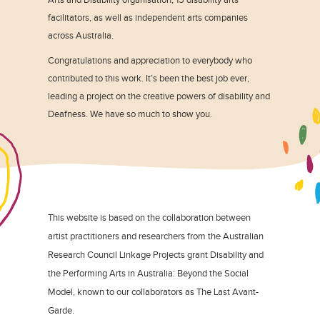
facilitators, as well as independent arts companies
across Australia.
Congratulations and appreciation to everybody who
contributed to this work. It’s been the best job ever,
leading a project on the creative powers of disability and
Deafness. We have so much to show you.
This website is based on the collaboration between
artist practitioners and researchers from the Australian
Research Council Linkage Projects grant Disability and
the Performing Arts in Australia: Beyond the Social
Model, known to our collaborators as The Last Avant-
Garde.