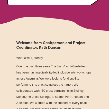
Welcome from Chairperson and Project
Coordinator, Kath Duncan
What a wild journey!
Over the past three years The Last Avant-Garde team
has been running disability-led inclusive arts workshops
across Australia. We were looking for disability
performing arts practice across the nation. We
collaborated with 150 artist-participants in Sydney,
Melbourne, Alice Springs, Brisbane, Perth, Hobart and
Adelaide. We worked with the support of every peak
Arts and Disability organisation, 15 disability arts