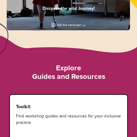
Discover the wild Journey!
Get the transcript
Explore
Guides and Resources
Toolkit
Find workshop guides and resources for your inclusive
practice.