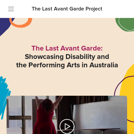
The Last Avant Garde Project
The Last Avant Garde:
Showcasing Disability and
the Performing Arts in Australia