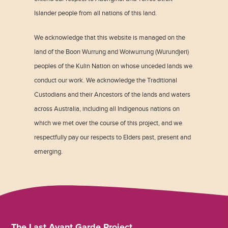
Islander people from all nations of this land.
We acknowledge that this website is managed on the
land of the Boon Wurrung and Woiwurrung (Wurundjeri)
peoples of the Kulin Nation on whose unceded lands we
conduct our work. We acknowledge the Traditional
Custodians and their Ancestors of the lands and waters
across Australia, including all Indigenous nations on
which we met over the course of this project, and we
respectfully pay our respects to Elders past, present and
emerging.
The Last Avant Garde Project