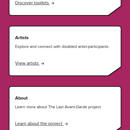
Discover toolkits
Artists
Explore and connect with disabled artist-participants.
View artists
About
Learn more about The Last Avant-Garde project.
Learn about the project