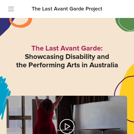
The Last Avant Garde Project
The Last Avant Garde:
Showcasing Disability and
the Performing Arts in Australia