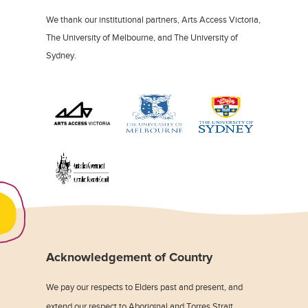
We thank our institutional partners, Arts Access Victoria,
The University of Melbourne, and The University of
Sydney.
Acknowledgement of Country
We pay our respects to Elders past and present, and
extend our respect to Aboriginal and Torres Strait