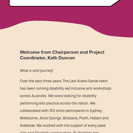
Welcome from Chairperson and Project
Coordinator, Kath Duncan
What a wild journey!
Over the past three years The Last Avant-Garde team
has been running disability-led inclusive arts workshops
across Australia. We were looking for disability
performing arts practice across the nation. We
collaborated with 150 artist-participants in Sydney,
Melbourne, Alice Springs, Brisbane, Perth, Hobart and
Adelaide. We worked with the support of every peak
Arts and Disability organisation, 15 disability arts