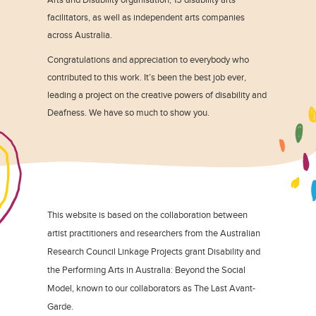
facilitators, as well as independent arts companies
across Australia.
Congratulations and appreciation to everybody who
contributed to this work. It’s been the best job ever,
leading a project on the creative powers of disability and
Deafness. We have so much to show you.
This website is based on the collaboration between
artist practitioners and researchers from the Australian
Research Council Linkage Projects grant Disability and
the Performing Arts in Australia: Beyond the Social
Model, known to our collaborators as The Last Avant-
Garde.