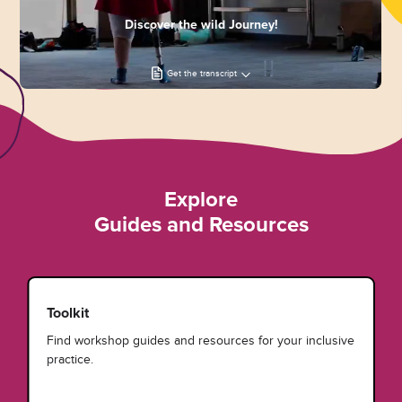
Discover the wild Journey!
Get the transcript
Explore
Guides and Resources
Toolkit
Find workshop guides and resources for your inclusive
practice.