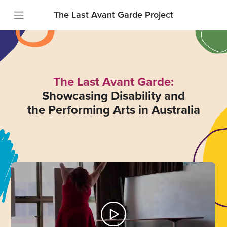
The Last Avant Garde Project
The Last Avant Garde:
Showcasing Disability and
the Performing Arts in Australia