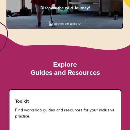
Discover the wild Journey!
Get the transcript
Explore
Guides and Resources
Toolkit
Find workshop guides and resources for your inclusive
practice.