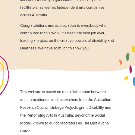
facilitators, as well as independent arts companies
across Australia.
Congratulations and appreciation to everybody who
contributed to this work. It’s been the best job ever,
leading a project on the creative powers of disability and
Deafness. We have so much to show you.
This website is based on the collaboration between
artist practitioners and researchers from the Australian
Research Council Linkage Projects grant Disability and
the Performing Arts in Australia: Beyond the Social
Model, known to our collaborators as The Last Avant-
Garde.