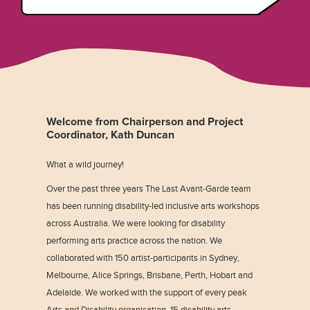
Welcome from Chairperson and Project
Coordinator, Kath Duncan
What a wild journey!
Over the past three years The Last Avant-Garde team
has been running disability-led inclusive arts workshops
across Australia. We were looking for disability
performing arts practice across the nation. We
collaborated with 150 artist-participants in Sydney,
Melbourne, Alice Springs, Brisbane, Perth, Hobart and
Adelaide. We worked with the support of every peak
Arts and Disability organisation, 15 disability arts