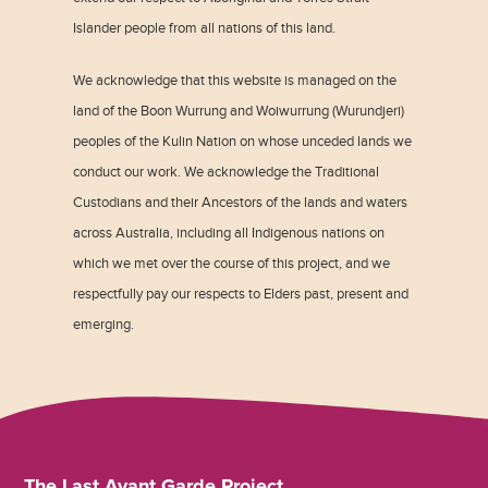
Islander people from all nations of this land.
We acknowledge that this website is managed on the
land of the Boon Wurrung and Woiwurrung (Wurundjeri)
peoples of the Kulin Nation on whose unceded lands we
conduct our work. We acknowledge the Traditional
Custodians and their Ancestors of the lands and waters
across Australia, including all Indigenous nations on
which we met over the course of this project, and we
respectfully pay our respects to Elders past, present and
emerging.
The Last Avant Garde Project