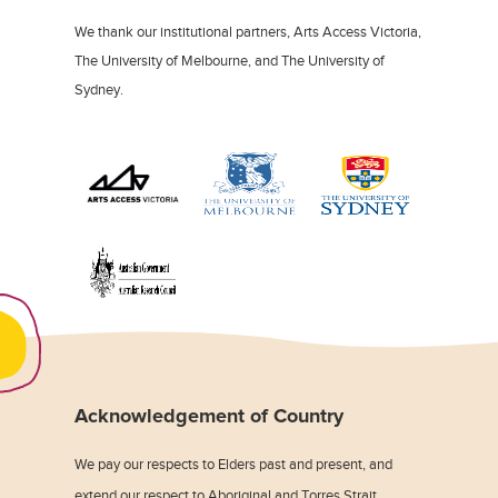
We thank our institutional partners, Arts Access Victoria,
The University of Melbourne, and The University of
Sydney.
Acknowledgement of Country
We pay our respects to Elders past and present, and
extend our respect to Aboriginal and Torres Strait