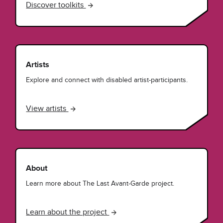
Discover toolkits
Artists
Explore and connect with disabled artist-participants.
View artists
About
Learn more about The Last Avant-Garde project.
Learn about the project