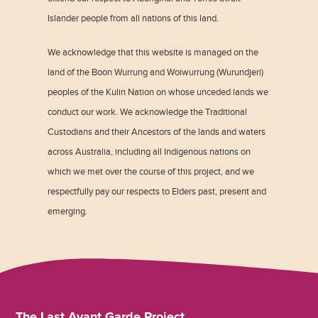
Islander people from all nations of this land.
We acknowledge that this website is managed on the
land of the Boon Wurrung and Woiwurrung (Wurundjeri)
peoples of the Kulin Nation on whose unceded lands we
conduct our work. We acknowledge the Traditional
Custodians and their Ancestors of the lands and waters
across Australia, including all Indigenous nations on
which we met over the course of this project, and we
respectfully pay our respects to Elders past, present and
emerging.
The Last Avant Garde Project