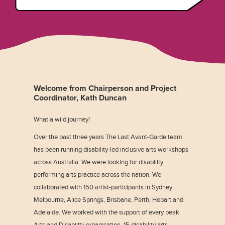
Welcome from Chairperson and Project
Coordinator, Kath Duncan
What a wild journey!
Over the past three years The Last Avant-Garde team
has been running disability-led inclusive arts workshops
across Australia. We were looking for disability
performing arts practice across the nation. We
collaborated with 150 artist-participants in Sydney,
Melbourne, Alice Springs, Brisbane, Perth, Hobart and
Adelaide. We worked with the support of every peak
Arts and Disability organisation, 15 disability arts