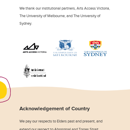
We thank our institutional partners, Arts Access Victoria,
The University of Melbourne, and The University of
Sydney.
Acknowledgement of Country
We pay our respects to Elders past and present, and
extend our respect to Aboriginal and Torres Strait