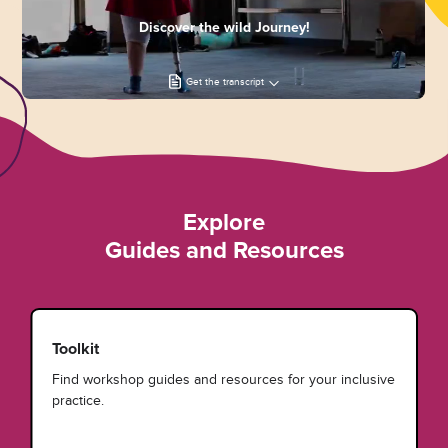
Discover the wild Journey!
Get the transcript
Explore
Guides and Resources
Toolkit
Find workshop guides and resources for your inclusive
practice.