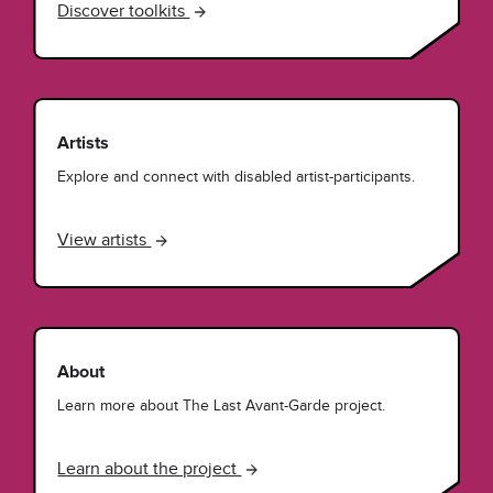
Discover toolkits
Artists
Explore and connect with disabled artist-participants.
View artists
About
Learn more about The Last Avant-Garde project.
Learn about the project