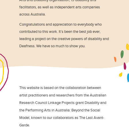
facilitators, as well as independent arts companies
across Australia.
Congratulations and appreciation to everybody who
contributed to this work. It’s been the best job ever,
leading a project on the creative powers of disability and
Deafness. We have so much to show you.
This website is based on the collaboration between
artist practitioners and researchers from the Australian
Research Council Linkage Projects grant Disability and
the Performing Arts in Australia: Beyond the Social
Model, known to our collaborators as The Last Avant-
Garde.