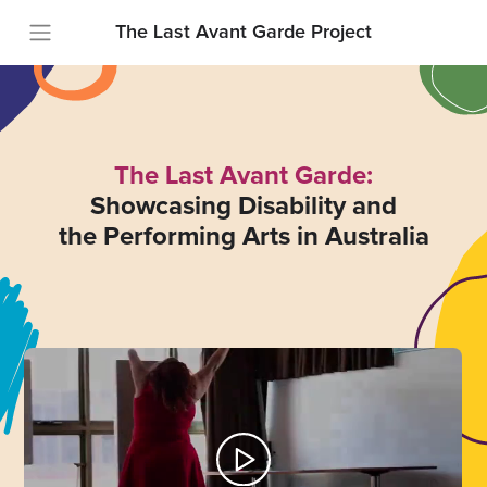
The Last Avant Garde Project
The Last Avant Garde:
Showcasing Disability and
the Performing Arts in Australia