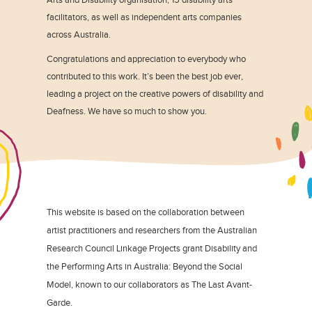
facilitators, as well as independent arts companies
across Australia.
Congratulations and appreciation to everybody who
contributed to this work. It’s been the best job ever,
leading a project on the creative powers of disability and
Deafness. We have so much to show you.
This website is based on the collaboration between
artist practitioners and researchers from the Australian
Research Council Linkage Projects grant Disability and
the Performing Arts in Australia: Beyond the Social
Model, known to our collaborators as The Last Avant-
Garde.