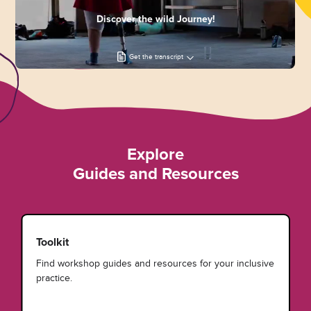
Discover the wild Journey!
Get the transcript
Explore
Guides and Resources
Toolkit
Find workshop guides and resources for your inclusive
practice.