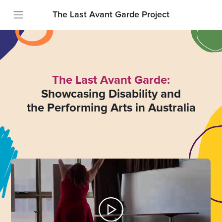
The Last Avant Garde Project
The Last Avant Garde:
Showcasing Disability and
the Performing Arts in Australia