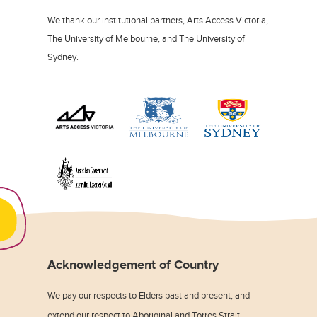
We thank our institutional partners, Arts Access Victoria,
The University of Melbourne, and The University of
Sydney.
Acknowledgement of Country
We pay our respects to Elders past and present, and
extend our respect to Aboriginal and Torres Strait