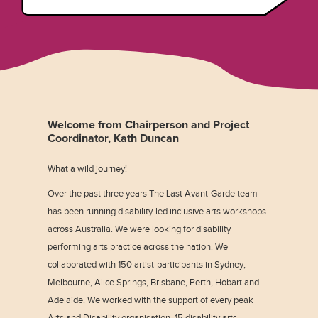
Welcome from Chairperson and Project
Coordinator, Kath Duncan
What a wild journey!
Over the past three years The Last Avant-Garde team
has been running disability-led inclusive arts workshops
across Australia. We were looking for disability
performing arts practice across the nation. We
collaborated with 150 artist-participants in Sydney,
Melbourne, Alice Springs, Brisbane, Perth, Hobart and
Adelaide. We worked with the support of every peak
Arts and Disability organisation, 15 disability arts