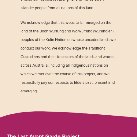
Islander people from all nations of this land.
We acknowledge that this website is managed on the
land of the Boon Wurrung and Woiwurrung (Wurundjeri)
peoples of the Kulin Nation on whose unceded lands we
conduct our work. We acknowledge the Traditional
Custodians and their Ancestors of the lands and waters
across Australia, including all Indigenous nations on
which we met over the course of this project, and we
respectfully pay our respects to Elders past, present and
emerging.
The Last Avant Garde Project