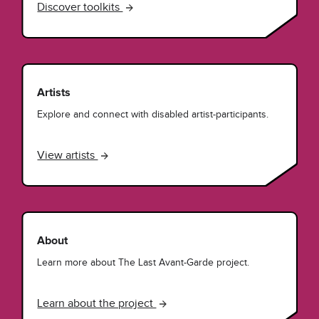
Discover toolkits
Artists
Explore and connect with disabled artist-participants.
View artists
About
Learn more about The Last Avant-Garde project.
Learn about the project