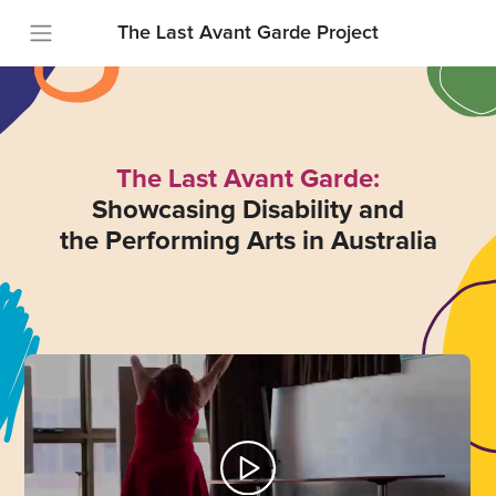
The Last Avant Garde Project
The Last Avant Garde:
Showcasing Disability and
the Performing Arts in Australia