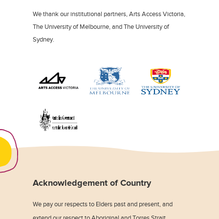
We thank our institutional partners, Arts Access Victoria,
The University of Melbourne, and The University of
Sydney.
Acknowledgement of Country
We pay our respects to Elders past and present, and
extend our respect to Aboriginal and Torres Strait