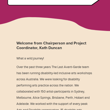
Welcome from Chairperson and Project
Coordinator, Kath Duncan
What a wild journey!
Over the past three years The Last Avant-Garde team
has been running disability-led inclusive arts workshops
across Australia. We were looking for disability
performing arts practice across the nation. We
collaborated with 150 artist-participants in Sydney,
Melbourne, Alice Springs, Brisbane, Perth, Hobart and
Adelaide. We worked with the support of every peak
Arts and Disability organisation, 15 disability arts