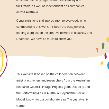
facilitators, as well as independent arts companies
across Australia.
Congratulations and appreciation to everybody who
contributed to this work. It’s been the best job ever,
leading a project on the creative powers of disability and
Deafness. We have so much to show you.
This website is based on the collaboration between
artist practitioners and researchers from the Australian
Research Council Linkage Projects grant Disability and
the Performing Arts in Australia: Beyond the Social
Model, known to our collaborators as The Last Avant-
Garde.