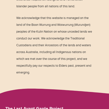
Islander people from all nations of this land.
We acknowledge that this website is managed on the
land of the Boon Wurrung and Woiwurrung (Wurundjeri)
peoples of the Kulin Nation on whose unceded lands we
conduct our work. We acknowledge the Traditional
Custodians and their Ancestors of the lands and waters
across Australia, including all Indigenous nations on
which we met over the course of this project, and we
respectfully pay our respects to Elders past, present and
emerging.
The Last Avant Garde Project