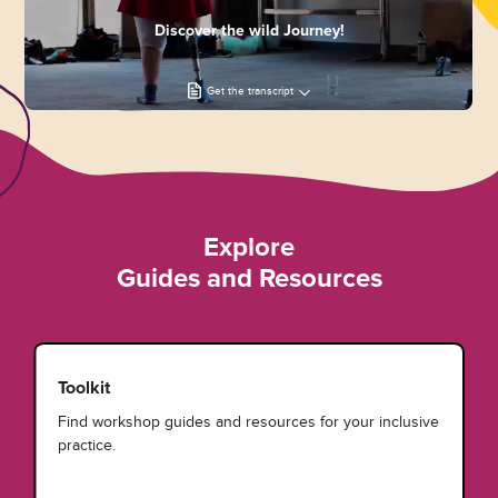
Discover the wild Journey!
Get the transcript
Explore
Guides and Resources
Toolkit
Find workshop guides and resources for your inclusive
practice.