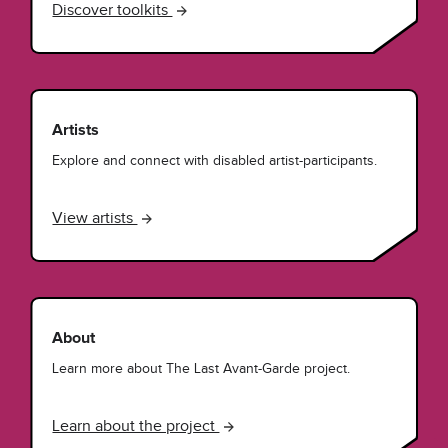
Discover toolkits
Artists
Explore and connect with disabled artist-participants.
View artists
About
Learn more about The Last Avant-Garde project.
Learn about the project